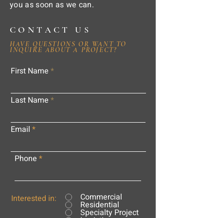
you as soon as we can.
CONTACT US
HAVE QUESTIONS OR WANT TO
INQUIRE ABOUT A PROJECT?
First Name
Last Name
Email
Phone
Commercial
Interested in:
Residential
Specialty Project