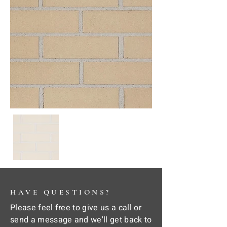
HAVE QUESTIONS?
Please feel free to give us a call or
send a message and we'll get back to