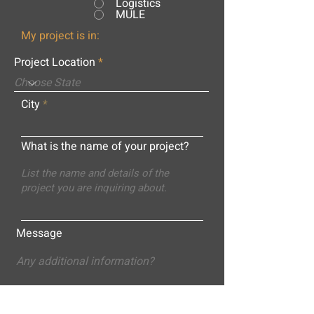
Logistics
MULE
My project is in:
Project Location
City
What is the name of your project?
Message