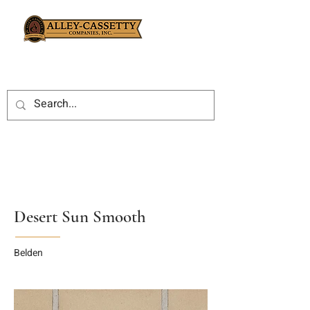
Desert Sun Smooth
Belden