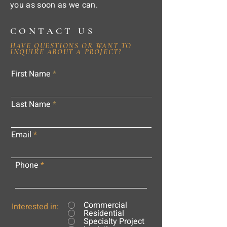
you as soon as we can.
CONTACT US
HAVE QUESTIONS OR WANT TO
INQUIRE ABOUT A PROJECT?
First Name
Last Name
Email
Phone
Commercial
Interested in:
Residential
Specialty Project