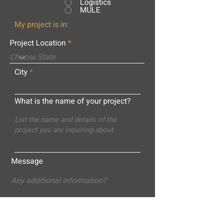
Logistics
MULE
My project is in:
Project Location
City
What is the name of your project?
Message