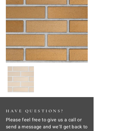
HAVE QUESTIONS?
Please feel free to give us a call or
send a message and we'll get back to