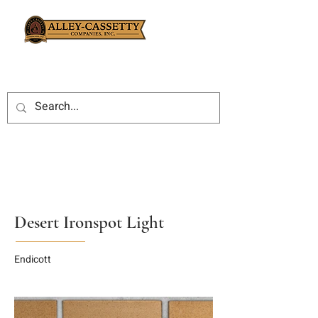
Desert Ironspot Light
Endicott