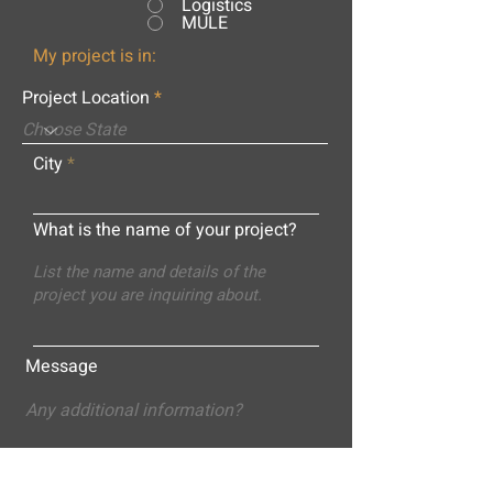
Logistics
MULE
My project is in:
Project Location
City
What is the name of your project?
Message