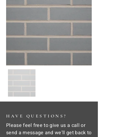
HAVE QUESTIONS?
Please feel free to give us a call or
send a message and we'll get back to