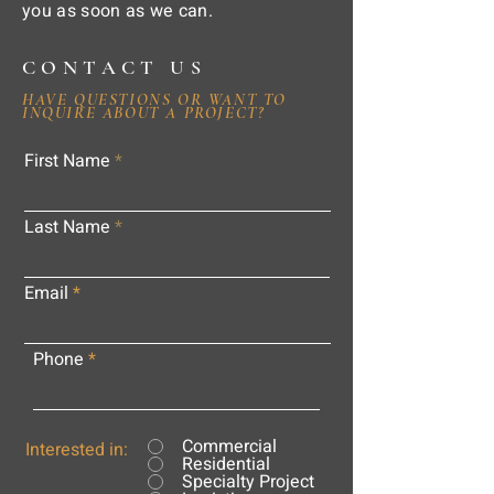
you as soon as we can.
CONTACT US
HAVE QUESTIONS OR WANT TO
INQUIRE ABOUT A PROJECT?
First Name
Last Name
Email
Phone
Commercial
Interested in:
Residential
Specialty Project