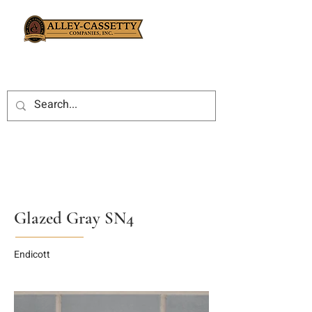
Glazed Gray SN4
Endicott