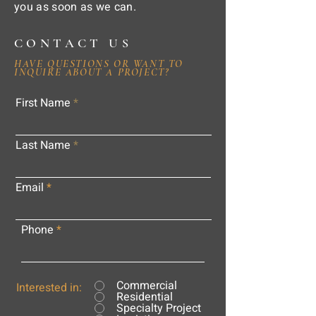
you as soon as we can.
CONTACT US
HAVE QUESTIONS OR WANT TO
INQUIRE ABOUT A PROJECT?
First Name
Last Name
Email
Phone
Commercial
Interested in:
Residential
Specialty Project