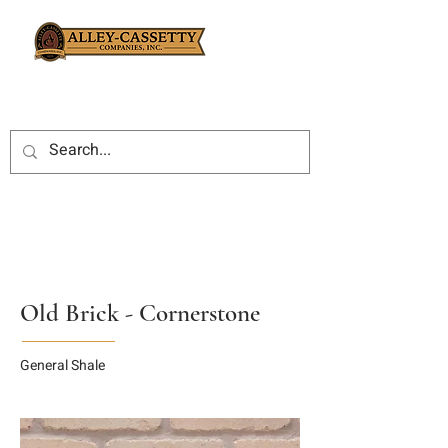
Old Brick - Cornerstone
General Shale