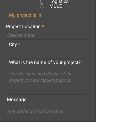
Logistics
MULE
My project is in:
Project Location
City
What is the name of your project?
Message