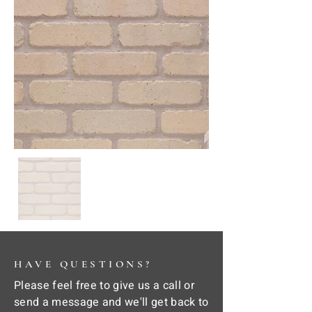
HAVE QUESTIONS?
Please feel free to give us a call or
send a message and we'll get back to