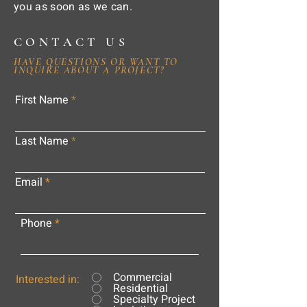
you as soon as we can.
CONTACT US
HAVE QUESTIONS OR WANT TO
INQUIRE ABOUT A PROJECT?
First Name
Last Name
Email
Phone
Commercial
Interested in:
Residential
Specialty Project