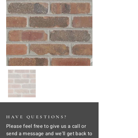
HAVE QUESTIONS?
Please feel free to give us a call or
send a message and we'll get back to