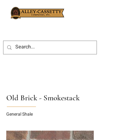
Old Brick - Smokestack
General Shale