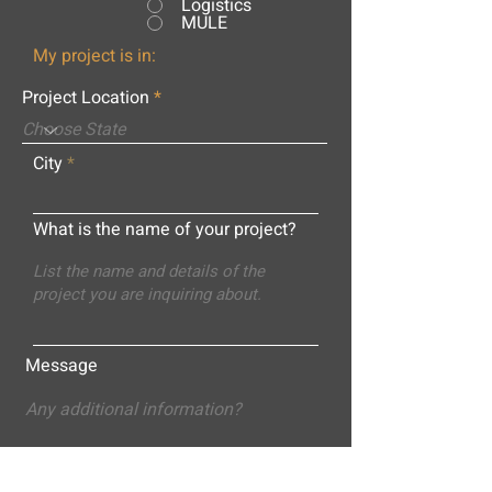
Logistics
MULE
My project is in:
Project Location
City
What is the name of your project?
Message