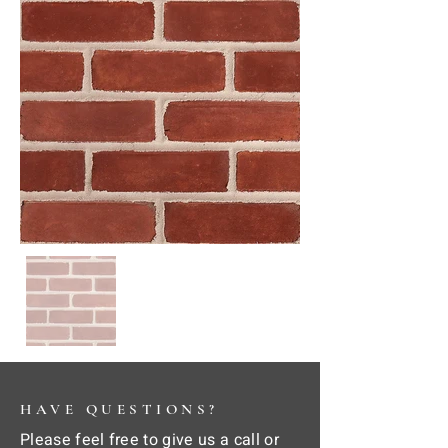
HAVE QUESTIONS?
Please feel free to give us a call or