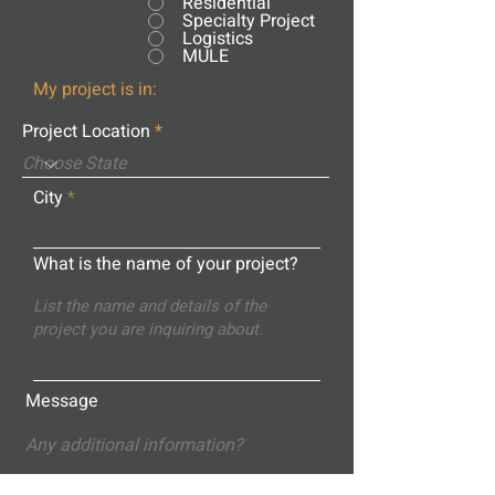
Residential
Specialty Project
Logistics
MULE
My project is in:
Project Location
City
What is the name of your project?
Message