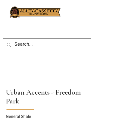
Urban Accents - Freedom
Park
General Shale