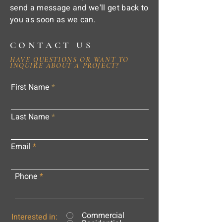
send a message and we'll get back to
you as soon as we can.
CONTACT US
HAVE QUESTIONS OR WANT TO
INQUIRE ABOUT A PROJECT?
First Name
Last Name
Email
Phone
Commercial
Interested in: