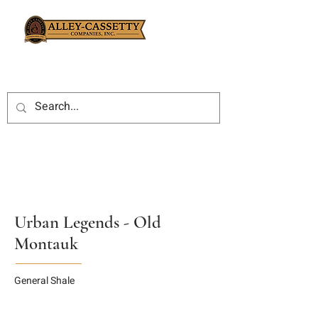
Urban Legends - Old
Montauk
General Shale