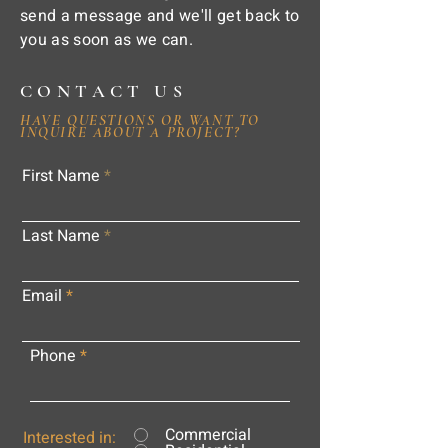
send a message and we'll get back to
you as soon as we can.
CONTACT US
HAVE QUESTIONS OR WANT TO
INQUIRE ABOUT A PROJECT?
First Name
Last Name
Email
Phone
Commercial
Interested in: