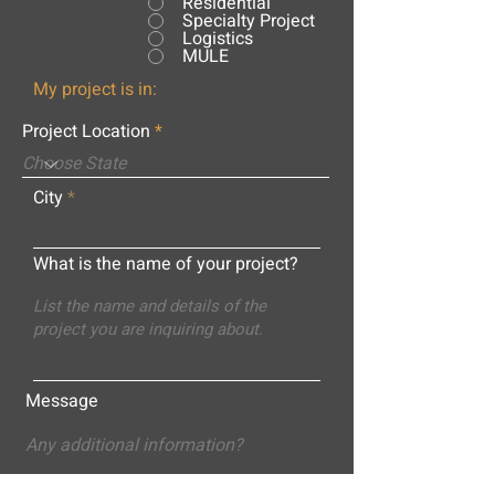
Residential
Specialty Project
Logistics
MULE
My project is in:
Project Location
City
What is the name of your project?
Message