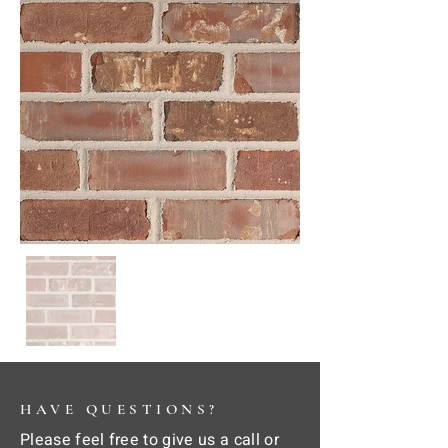
HAVE QUESTIONS?
Please feel free to give us a call or