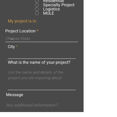
Residential
Specialty Project
Logistics
MULE
My project is in:
Project Location
City
What is the name of your project?
Message