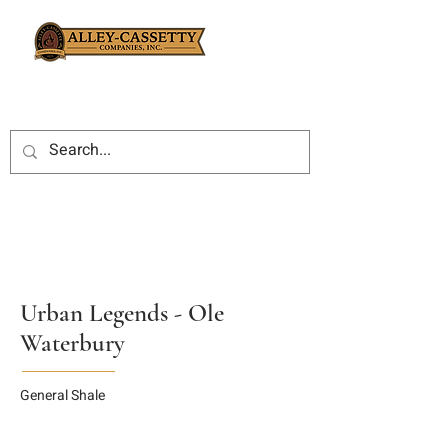
Urban Legends - Ole
Waterbury
General Shale