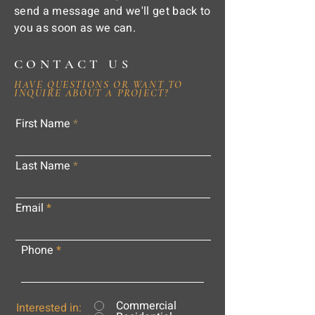
send a message and we'll get back to
you as soon as we can.
CONTACT US
HAVE QUESTIONS OR WANT TO
INQUIRE ABOUT A PROJECT?
First Name
Last Name
Email
Phone
Commercial
Interested in: