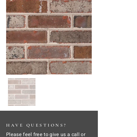
HAVE QUESTIONS?
Please feel free to give us a call or