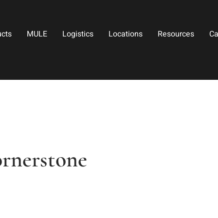
ucts
MULE
Logistics
Locations
Resources
Ca
ornerstone