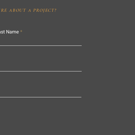
IRE ABOUT A PROJECT?
ast Name