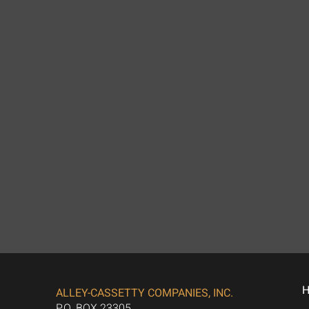
ALLEY-CASSETTY COMPANIES, INC.
P.O. BOX 23305