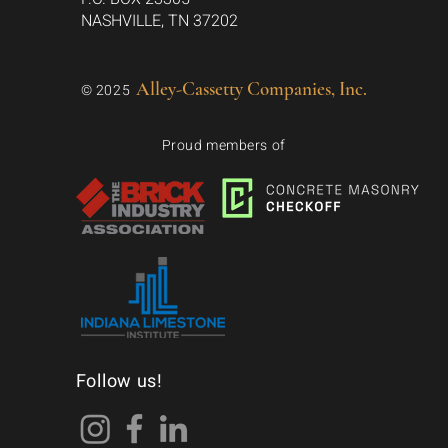
NASHVILLE, TN 37202
Alley-Cassetty Companies, Inc.
© 2025
Proud members of
Follow us!