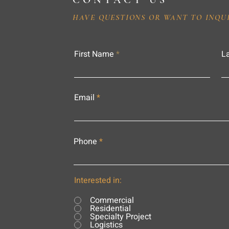
CONTACT US
HAVE QUESTIONS OR WANT TO INQU
First Name
L
Email
Phone
Interested in:
Commercial
Residential
Specialty Project
Logistics