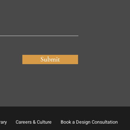
Submit
rary
Careers & Culture
Book a Design Consultation