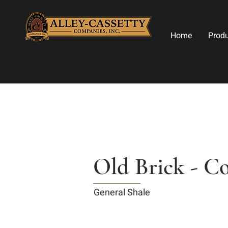
Home
Prod
Old Brick - C
General Shale