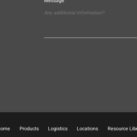
Message
Home
Products
Logistics
Locations
Resource Lib