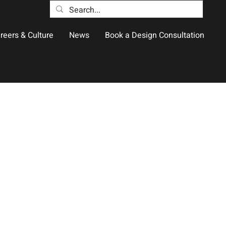
reers & Culture
News
Book a Design Consultation