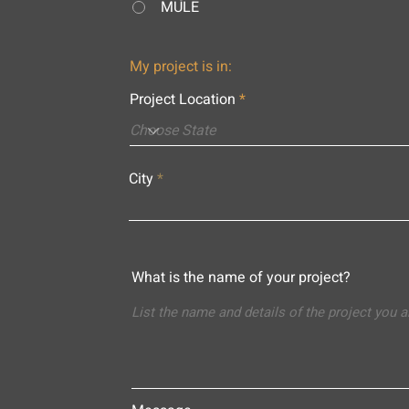
MULE
My project is in:
Project Location
City
What is the name of your project?