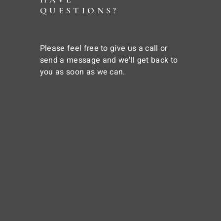
QUESTIONS?
Please feel free to give us a call or
send a message and we'll get back to
you as soon as we can.