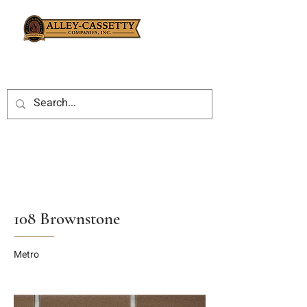
108 Brownstone
Metro