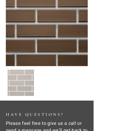
HAVE QUESTIONS?
Please feel free to give us a call or
send a message and we'll get back to