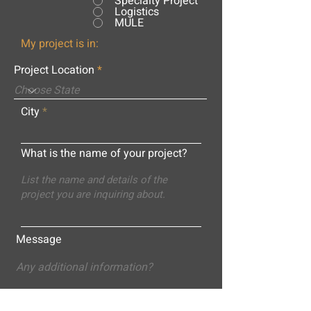
Specialty Project
Logistics
MULE
My project is in:
Project Location
City
What is the name of your project?
Message