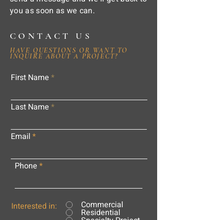
you as soon as we can.
CONTACT US
HAVE QUESTIONS OR WANT TO
INQUIRE ABOUT A PROJECT?
First Name
Last Name
Email
Phone
Commercial
Interested in:
Residential