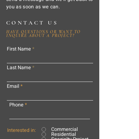
you as soon as we can.
CONTACT US
HAVE QUESTIONS OR WANT TO
INQUIRE ABOUT A PROJECT?
First Name
Last Name
Email
Phone
Commercial
Interested in:
Residential