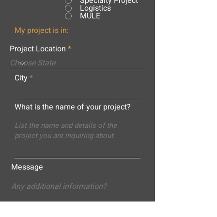
Specialty Project
Logistics
MULE
My project is in:
Project Location
City
What is the name of your project?
Message