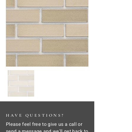
HAVE QUESTIONS?
Please feel free to give us a call or
send a message and we'll get back to