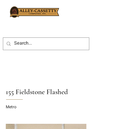
155 Fieldstone Flashed
Metro