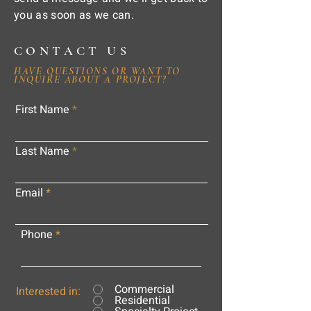
you as soon as we can.
CONTACT US
HAVE QUESTIONS OR WANT TO
INQUIRE ABOUT A PROJECT?
First Name
Last Name
Email
Phone
Commercial
Interested in:
Residential