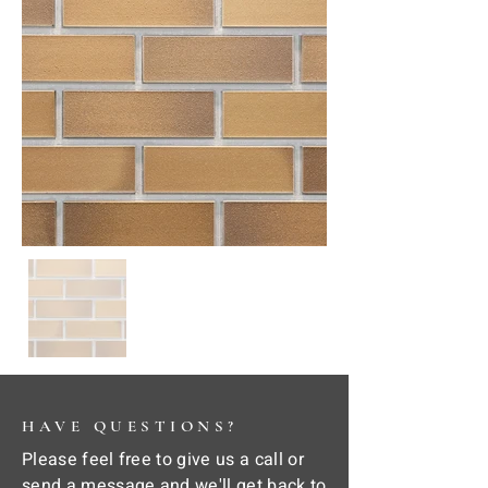
HAVE QUESTIONS?
Please feel free to give us a call or
send a message and we'll get back to