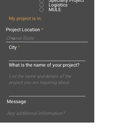
Specialty Project
Logistics
MULE
My project is in:
Project Location
City
What is the name of your project?
Message