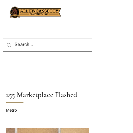
255 Marketplace Flashed
Metro