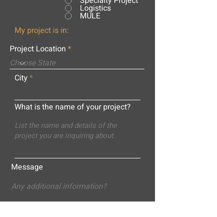
Specialty Project
Logistics
MULE
My project is in:
Project Location
City
What is the name of your project?
Message