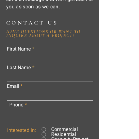
you as soon as we can.
CONTACT US
HAVE QUESTIONS OR WANT TO
INQUIRE ABOUT A PROJECT?
First Name
Last Name
Email
Phone
Commercial
Interested in:
Residential