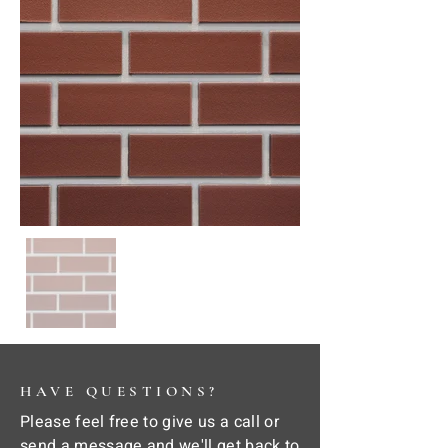
HAVE QUESTIONS?
Please feel free to give us a call or
send a message and we'll get back to