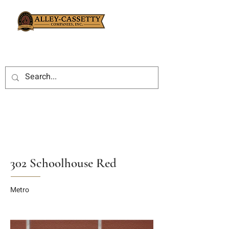
302 Schoolhouse Red
Metro