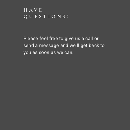
HAVE
QUESTIONS?
Please feel free to give us a call or
send a message and we'll get back to
you as soon as we can.