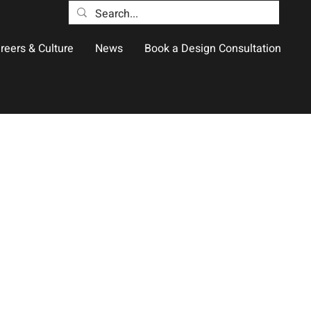
reers & Culture
News
Book a Design Consultation