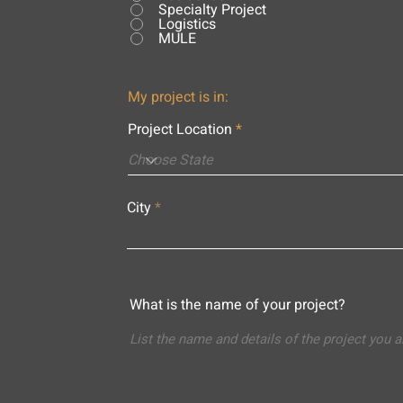
Specialty Project
Logistics
MULE
My project is in:
Project Location
City
What is the name of your project?