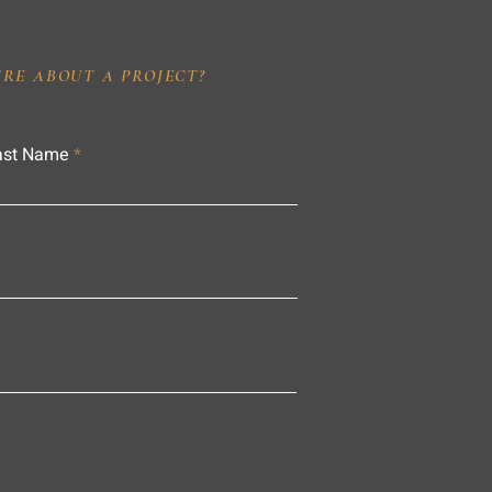
IRE ABOUT A PROJECT?
ast Name