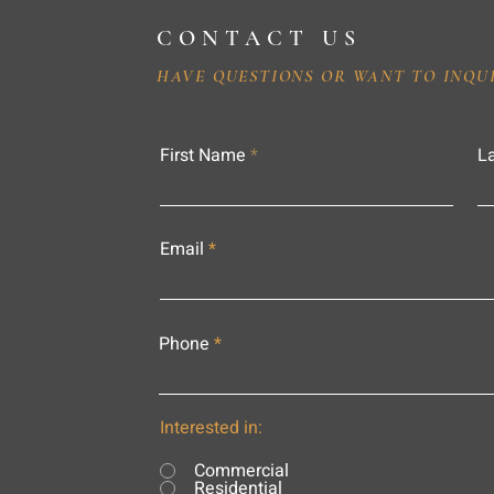
CONTACT US
HAVE QUESTIONS OR WANT TO INQU
First Name
L
Email
Phone
Interested in:
Commercial
Residential