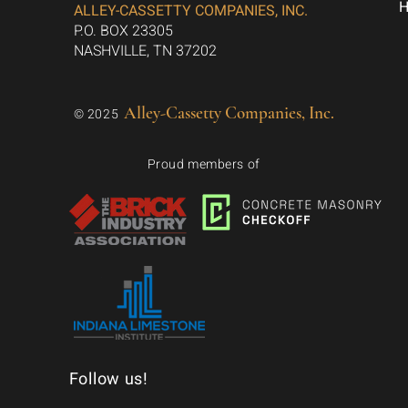
ALLEY-CASSETTY COMPANIES, INC.
P.O. BOX 23305
NASHVILLE, TN 37202
Alley-Cassetty Companies, Inc.
© 2025
Proud members of
Follow us!