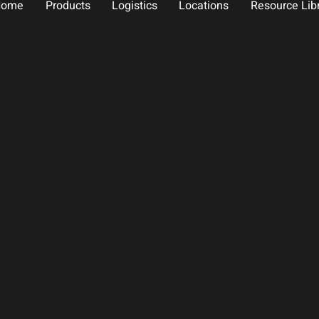
Home
Products
Logistics
Locations
Resource Lib