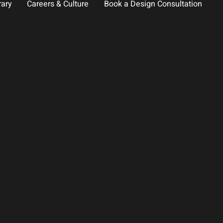
rary
Careers & Culture
Book a Design Consultation