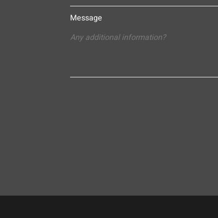
Message