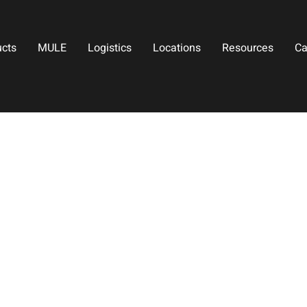
ucts
MULE
Logistics
Locations
Resources
Ca