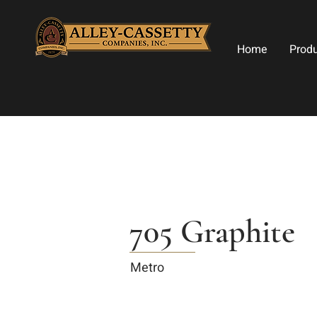
Home
Prod
705 Graphite
Metro