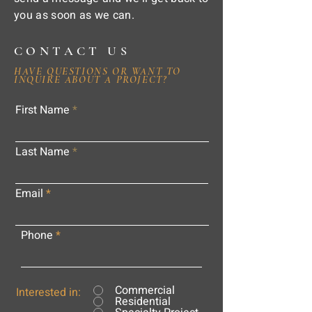
you as soon as we can.
CONTACT US
HAVE QUESTIONS OR WANT TO
INQUIRE ABOUT A PROJECT?
First Name
Last Name
Email
Phone
Commercial
Interested in:
Residential