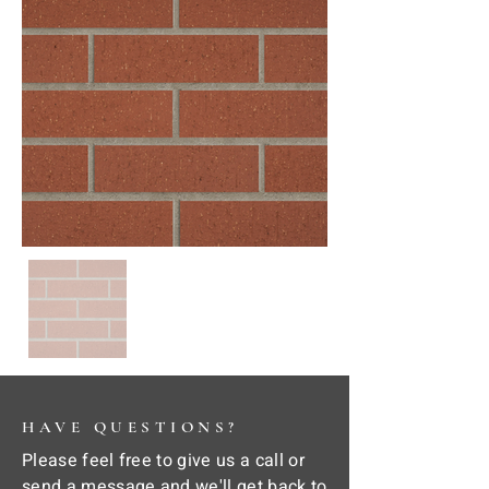
HAVE QUESTIONS?
Please feel free to give us a call or
send a message and we'll get back to