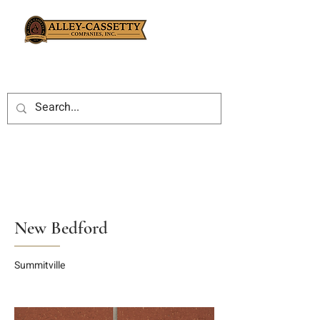
New Bedford
Summitville