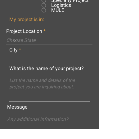
Specialty Project
Logistics
MULE
My project is in:
Project Location
City
What is the name of your project?
Message