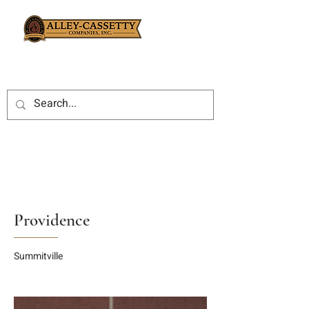
Providence
Summitville