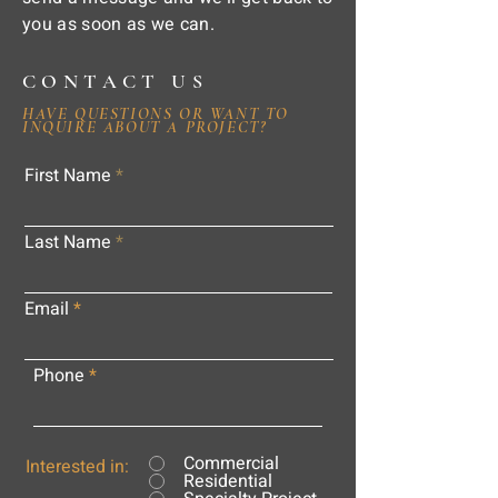
you as soon as we can.
CONTACT US
HAVE QUESTIONS OR WANT TO
INQUIRE ABOUT A PROJECT?
First Name
Last Name
Email
Phone
Commercial
Interested in:
Residential