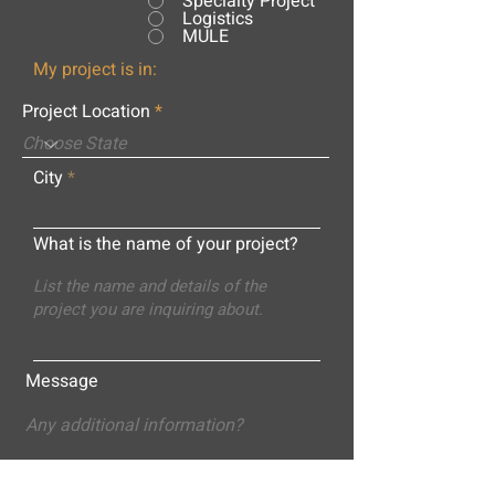
Specialty Project
Logistics
MULE
My project is in:
Project Location
City
What is the name of your project?
Message