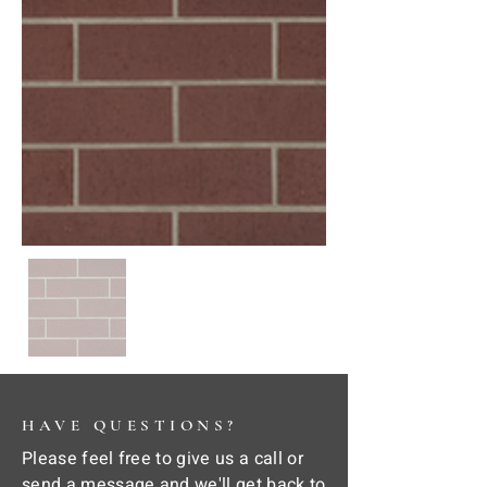
HAVE QUESTIONS?
Please feel free to give us a call or
send a message and we'll get back to