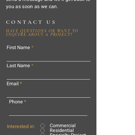
you as soon as we can.
CONTACT US
HAVE QUESTIONS OR WANT TO
INQUIRE ABOUT A PROJECT?
First Name
Last Name
Email
Phone
Commercial
Interested in:
Residential