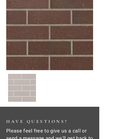
HAVE QUESTIONS?
Please feel free to give us a call or
send a message and we'll get back to