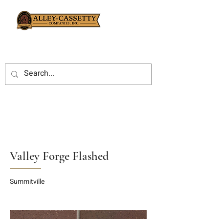
Valley Forge Flashed
Summitville