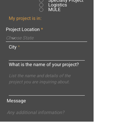
Specialty Project
Logistics
MULE
My project is in:
Project Location
City
What is the name of your project?
Message