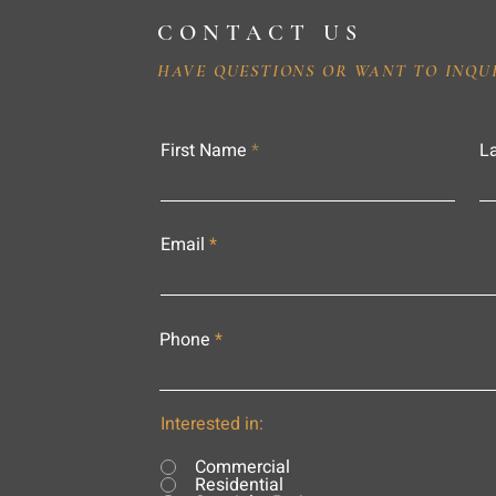
CONTACT US
HAVE QUESTIONS OR WANT TO INQU
First Name
L
Email
Phone
Interested in:
Commercial
Residential