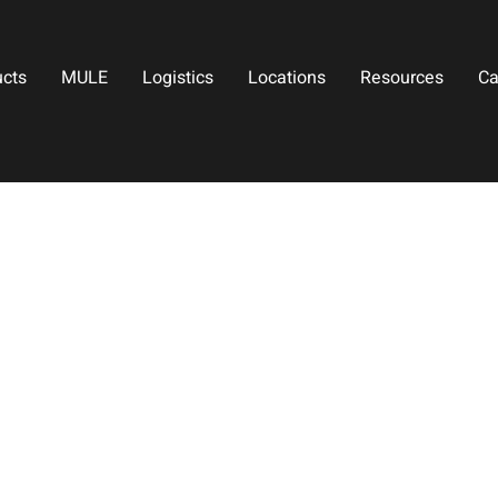
ucts
MULE
Logistics
Locations
Resources
Ca