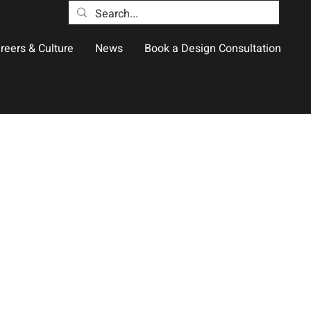
reers & Culture
News
Book a Design Consultation