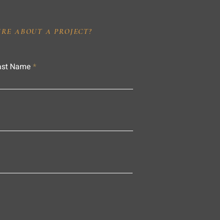
IRE ABOUT A PROJECT?
ast Name