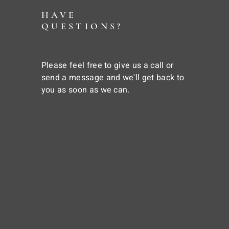
HAVE
QUESTIONS?
Please feel free to give us a call or
send a message and we'll get back to
you as soon as we can.