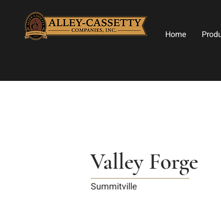
Home
Prod
Valley Forge
Summitville