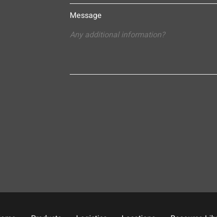
Message