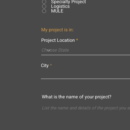
Specialty Project
Logistics
MULE
My project is in:
Project Location
City
What is the name of your project?