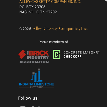
ALLEY-CASSETTY COMPANIES, INC.
P.O. BOX 23305
NASHVILLE, TN 37202
Alley-Cassetty Companies, Inc.
© 2025
Proud members of
Follow us!