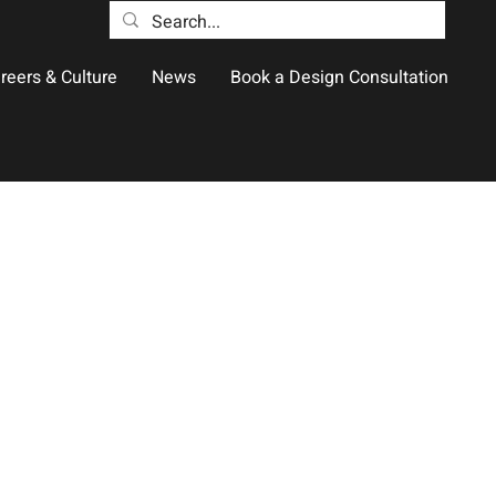
reers & Culture
News
Book a Design Consultation