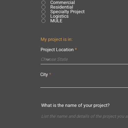
Commercial
Residential
Specialty Project
Logistics
MULE
My project is in:
Project Location
City
What is the name of your project?