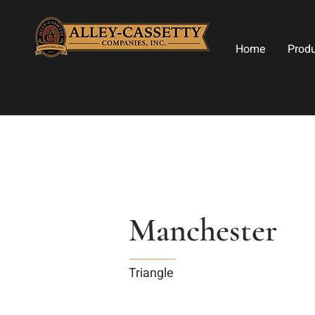
Home
Prod
Manchester
Triangle