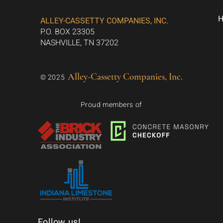
ALLEY-CASSETTY COMPANIES, INC.
P.O. BOX 23305
NASHVILLE, TN 37202
Alley-Cassetty Companies, Inc.
© 2025
Proud members of
Follow us!