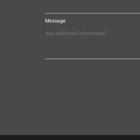
Message