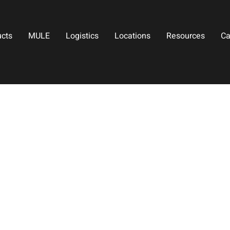
ucts
MULE
Logistics
Locations
Resources
Ca