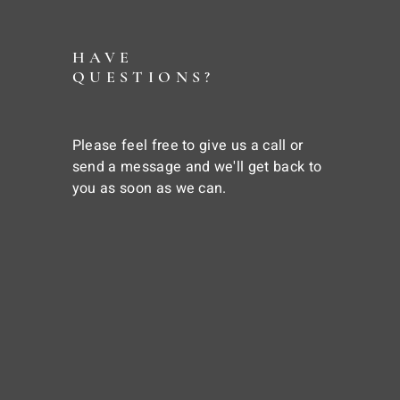
HAVE
QUESTIONS?
Please feel free to give us a call or
send a message and we'll get back to
you as soon as we can.