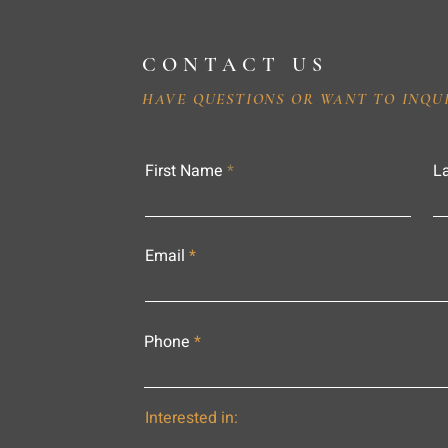
CONTACT US
HAVE QUESTIONS OR WANT TO INQU
First Name
L
Email
Phone
Interested in: