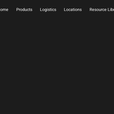
Home
Products
Logistics
Locations
Resource Lib