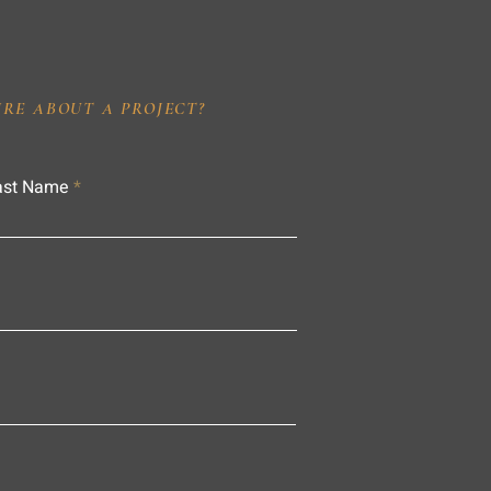
IRE ABOUT A PROJECT?
ast Name