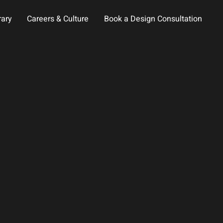
rary
Careers & Culture
Book a Design Consultation