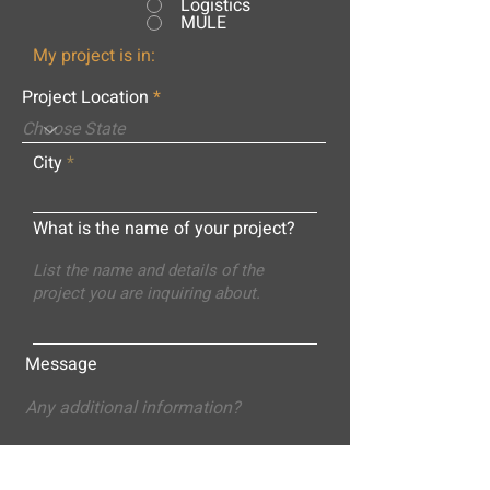
Logistics
MULE
My project is in:
Project Location
City
What is the name of your project?
Message