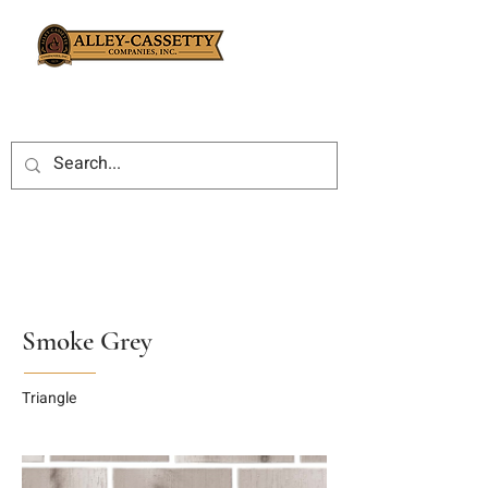
Smoke Grey
Triangle