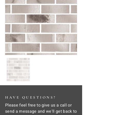
HAVE QUESTIONS?
Please feel free to give us a call or
send a message and we'll get back to