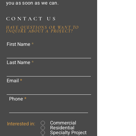
you as soon as we can.
CONTACT US
HAVE QUESTIONS OR WANT TO
INQUIRE ABOUT A PROJECT?
First Name
Last Name
Email
Phone
Commercial
Interested in:
Residential
Specialty Project