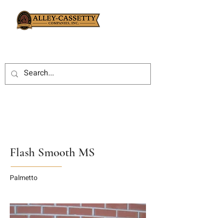
Flash Smooth MS
Palmetto