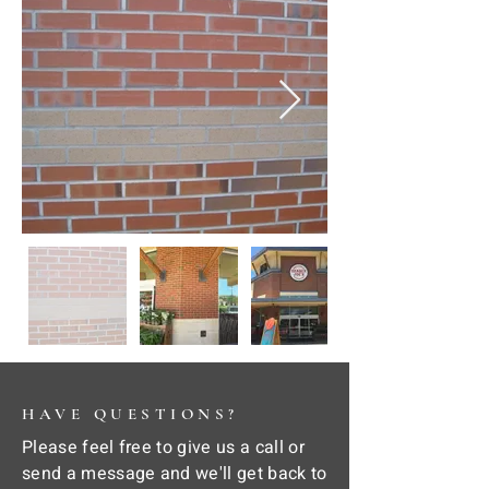
HAVE QUESTIONS?
Please feel free to give us a call or
send a message and we'll get back to