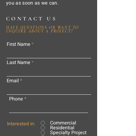
you as soon as we can.
CONTACT US
HAVE QUESTIONS OR WANT TO
INQUIRE ABOUT A PROJECT?
First Name
Last Name
Email
Phone
Commercial
Interested in:
Residential
Specialty Project