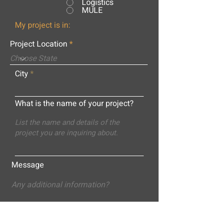
Logistics
MULE
My project is in:
Project Location
City
What is the name of your project?
Message