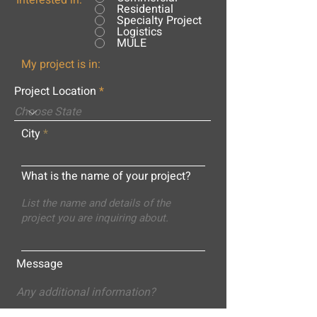
Interested in:
Residential
Specialty Project
Logistics
MULE
My project is in:
Project Location
City
What is the name of your project?
Message