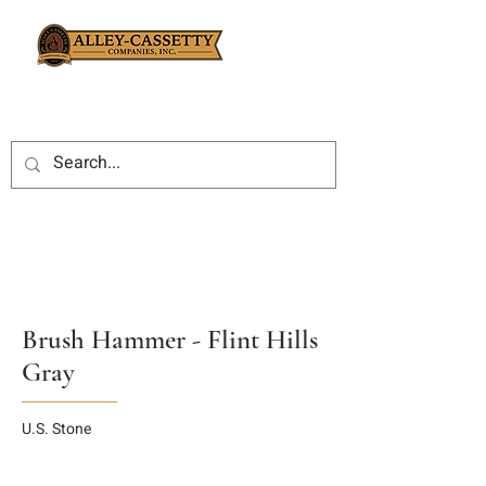
Brush Hammer - Flint Hills
Gray
U.S. Stone