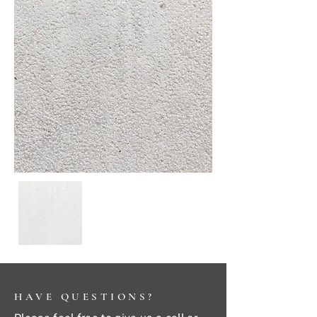
HAVE QUESTIONS?