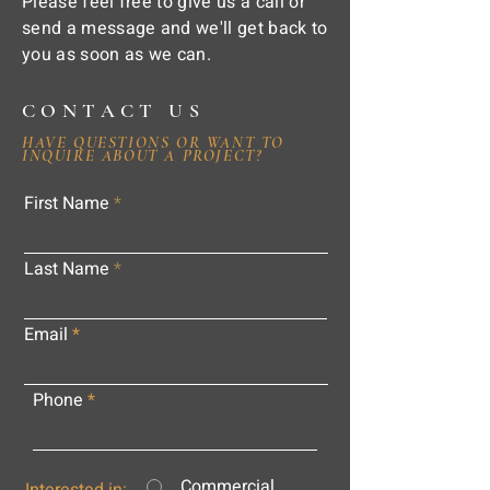
Please feel free to give us a call or
send a message and we'll get back to
you as soon as we can.
CONTACT US
HAVE QUESTIONS OR WANT TO
INQUIRE ABOUT A PROJECT?
First Name
Last Name
Email
Phone
Commercial