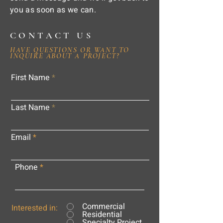
you as soon as we can.
CONTACT US
HAVE QUESTIONS OR WANT TO
INQUIRE ABOUT A PROJECT?
First Name
Last Name
Email
Phone
Commercial
Interested in:
Residential
Specialty Project