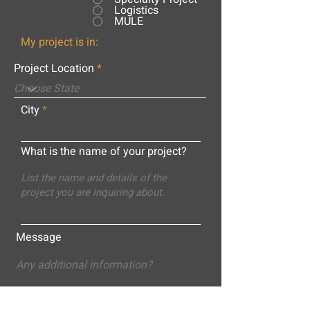
Logistics
MULE
My project is in:
Project Location
City
What is the name of your project?
Message