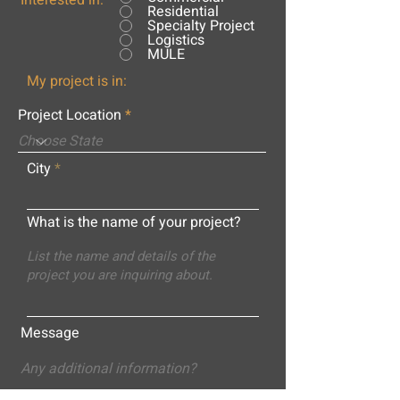
Interested in:
Residential
Specialty Project
Logistics
MULE
My project is in:
Project Location
City
What is the name of your project?
Message