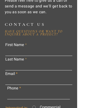
Please feel free to give us a call or
send a message and we'll get back to
you as soon as we can.
CONTACT US
HAVE QUESTIONS OR WANT TO
INQUIRE ABOUT A PROJECT?
First Name
Last Name
Email
Phone
Commercial