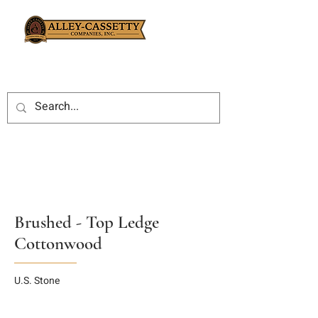
Brushed - Top Ledge
Cottonwood
U.S. Stone