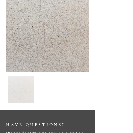
HAVE QUESTIONS?