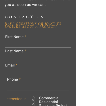
you as soon as we can.
CONTACT US
HAVE QUESTIONS OR WANT TO
INQUIRE ABOUT A PROJECT?
First Name
Last Name
Email
Phone
Commercial
Interested in:
Residential
Specialty Project