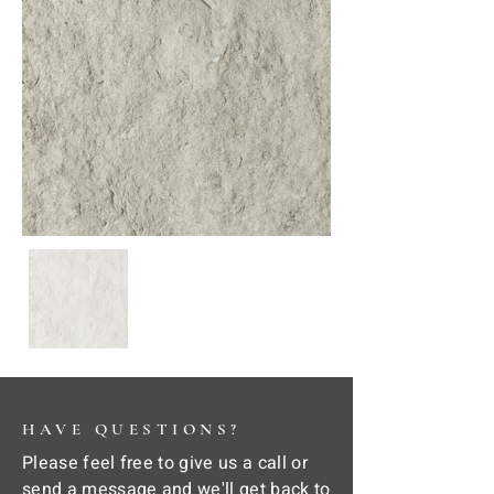
HAVE QUESTIONS?
Please feel free to give us a call or
send a message and we'll get back to