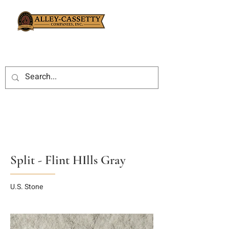
Split - Flint HIlls Gray
U.S. Stone