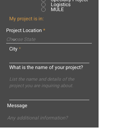
Logistics
MULE
My project is in:
Project Location
City
What is the name of your project?
Message