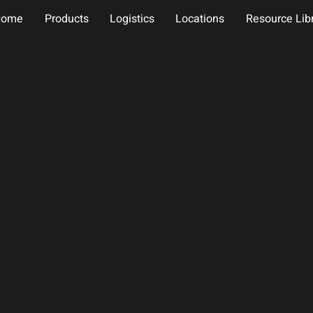
Home
Products
Logistics
Locations
Resource Lib