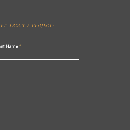
IRE ABOUT A PROJECT?
ast Name