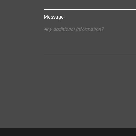
Message