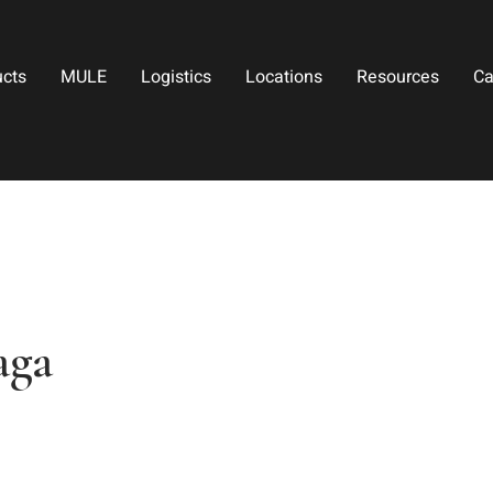
ucts
MULE
Logistics
Locations
Resources
Ca
aga