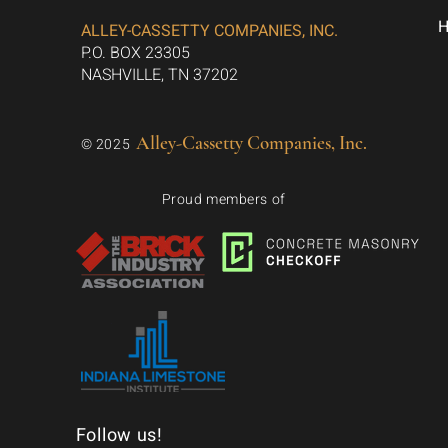
ALLEY-CASSETTY COMPANIES, INC.
P.O. BOX 23305
NASHVILLE, TN 37202
Alley-Cassetty Companies, Inc.
© 2025
Proud members of
Follow us!