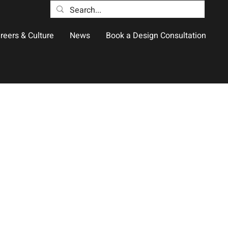
reers & Culture
News
Book a Design Consultation