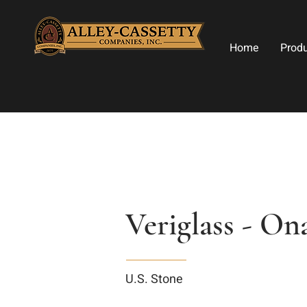
Home
Prod
Veriglass - On
U.S. Stone