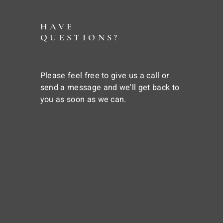
HAVE
QUESTIONS?
Please feel free to give us a call or
send a message and we'll get back to
you as soon as we can.