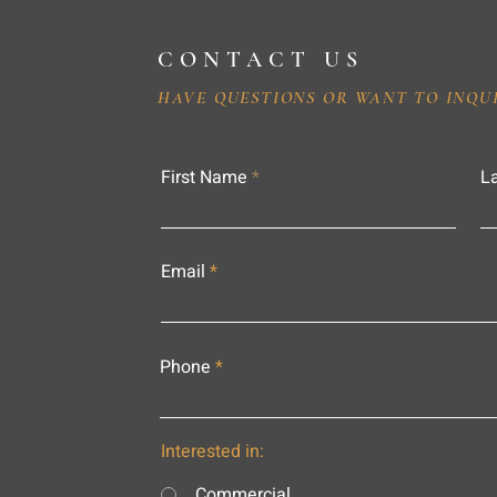
CONTACT US
HAVE QUESTIONS OR WANT TO INQU
First Name
L
Email
Phone
Interested in:
Commercial