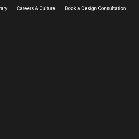
rary
Careers & Culture
Book a Design Consultation