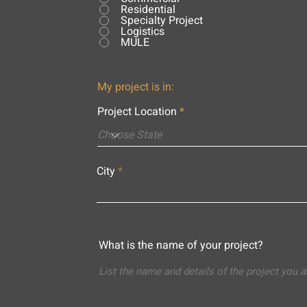
Residential
Specialty Project
Logistics
MULE
My project is in:
Project Location
City
What is the name of your project?