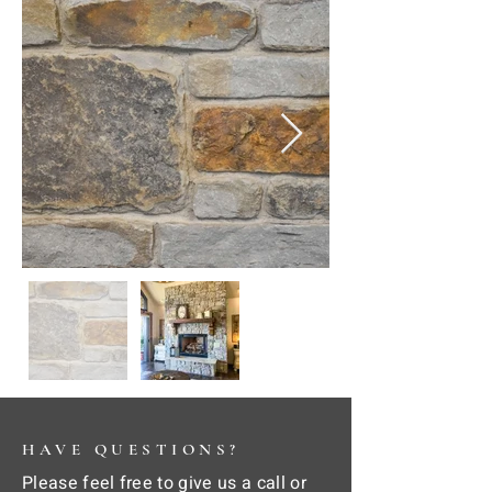
HAVE QUESTIONS?
Please feel free to give us a call or