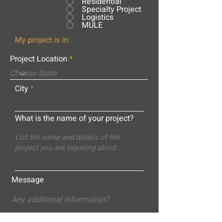
Residential
Specialty Project
Logistics
MULE
My project is in:
Project Location
City
What is the name of your project?
Message