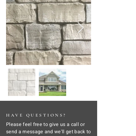
HAVE QUESTIONS?
Please feel free to give us a call or
send a message and we'll get back to