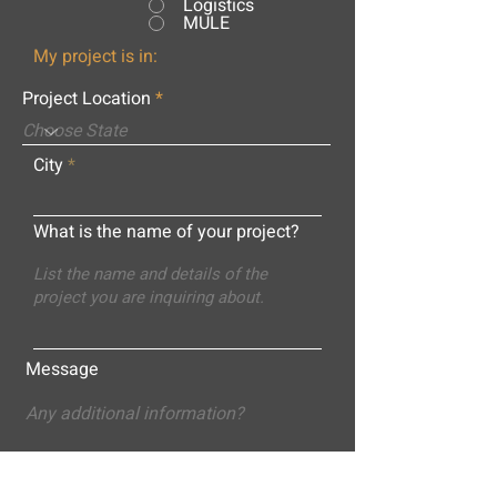
Logistics
MULE
My project is in:
Project Location
City
What is the name of your project?
Message