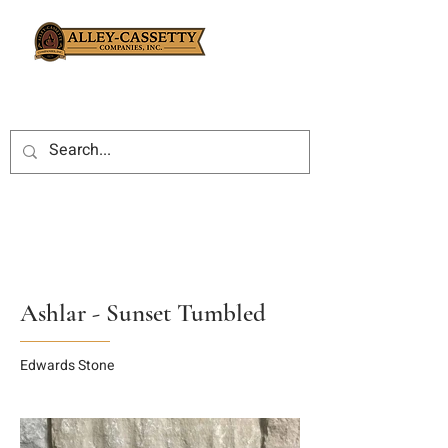
Ashlar - Sunset Tumbled
Edwards Stone