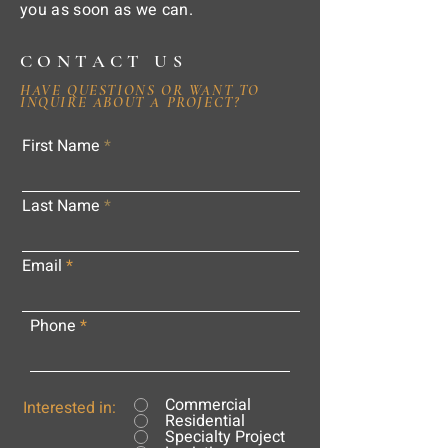
you as soon as we can.
CONTACT US
HAVE QUESTIONS OR WANT TO
INQUIRE ABOUT A PROJECT?
First Name
Last Name
Email
Phone
Commercial
Interested in:
Residential
Specialty Project