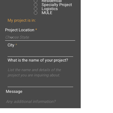
Residential
Specialty Project
Logistics
MULE
My project is in:
Project Location
City
What is the name of your project?
Message