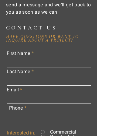
send a message and we'll get back to
you as soon as we can.
CONTACT US
HAVE QUESTIONS OR WANT TO
INQUIRE ABOUT A PROJECT?
First Name
Last Name
Email
Phone
Commercial
Interested in: