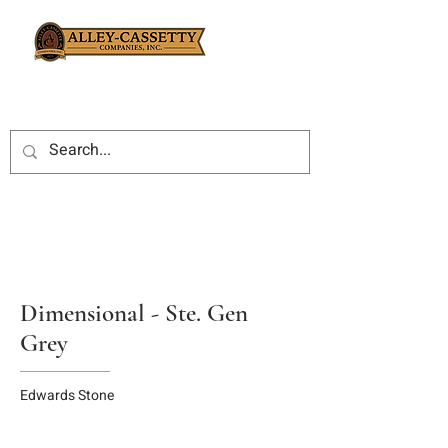
Dimensional - Ste. Gen
Grey
Edwards Stone