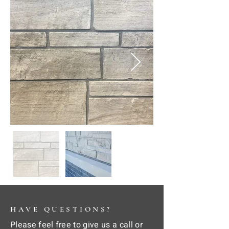
HAVE QUESTIONS?
Please feel free to give us a call or