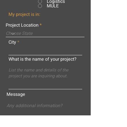
Logistics
MULE
My project is in:
Project Location
City
What is the name of your project?
Message