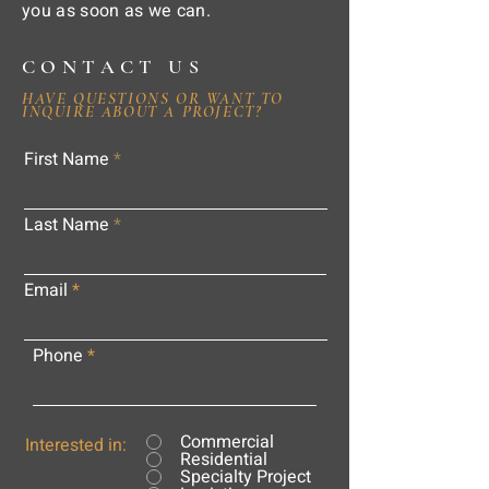
you as soon as we can.
CONTACT US
HAVE QUESTIONS OR WANT TO
INQUIRE ABOUT A PROJECT?
First Name
Last Name
Email
Phone
Commercial
Interested in:
Residential
Specialty Project