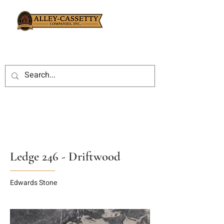
Ledge 246 - Driftwood
Edwards Stone