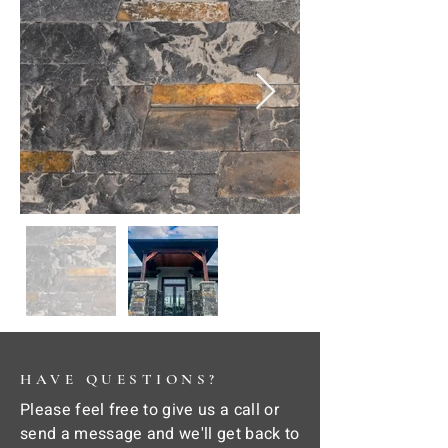
HAVE QUESTIONS?
Please feel free to give us a call or
send a message and we'll get back to