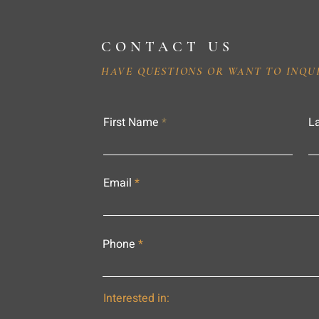
CONTACT US
HAVE QUESTIONS OR WANT TO INQU
First Name
L
Email
Phone
Interested in: