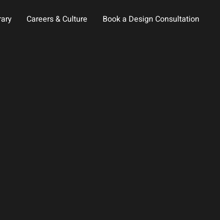
rary
Careers & Culture
Book a Design Consultation