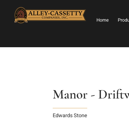
Home
Prod
Manor - Drif
Edwards Stone