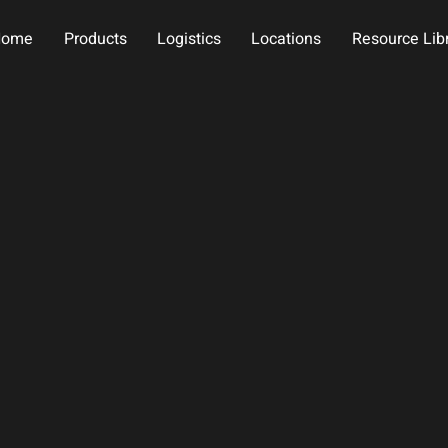
Home
Products
Logistics
Locations
Resource Lib