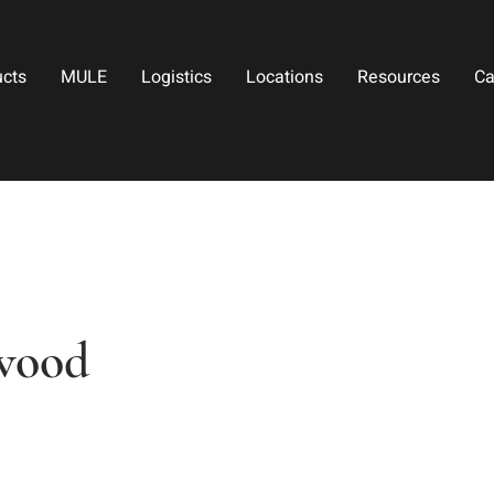
ucts
MULE
Logistics
Locations
Resources
Ca
twood