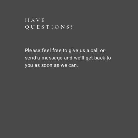
HAVE
QUESTIONS?
Please feel free to give us a call or
send a message and we'll get back to
you as soon as we can.