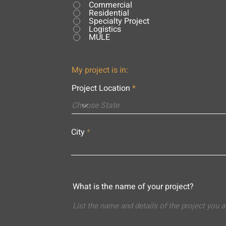
Commercial
Residential
Specialty Project
Logistics
MULE
My project is in:
Project Location
City
What is the name of your project?