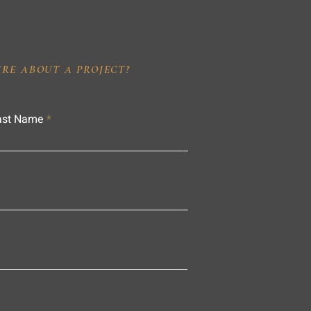
IRE ABOUT A PROJECT?
ast Name