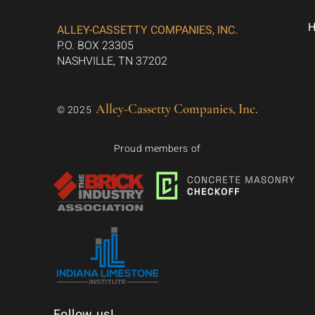
ALLEY-CASSETTY COMPANIES, INC.
P.O. BOX 23305
NASHVILLE, TN 37202
Alley-Cassetty Companies, Inc.
© 2025
Proud members of
Follow us!