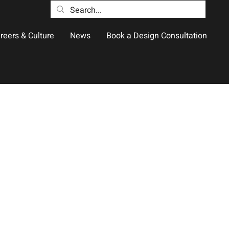
reers & Culture
News
Book a Design Consultation