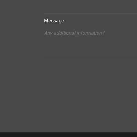
Message