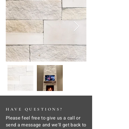
HAVE QUESTIONS?
Please feel free to give us a call or
send a message and we'll get back to