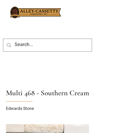
Multi 468 - Southern Cream
Edwards Stone