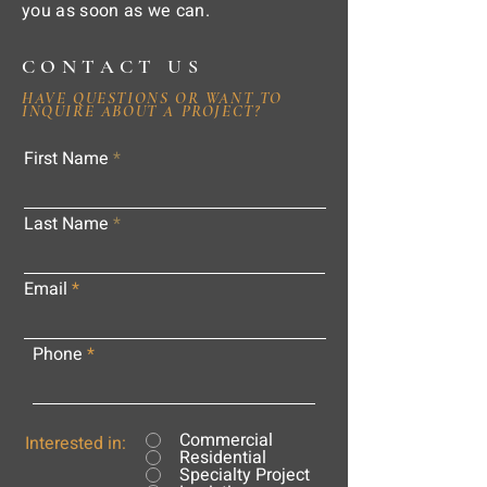
you as soon as we can.
CONTACT US
HAVE QUESTIONS OR WANT TO
INQUIRE ABOUT A PROJECT?
First Name
Last Name
Email
Phone
Commercial
Interested in:
Residential
Specialty Project