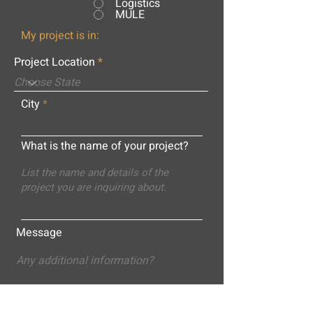
Logistics
MULE
My project is in:
Project Location
City
What is the name of your project?
Message