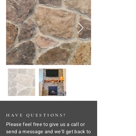
HAVE QUESTIONS?
Please feel free to give us a call or
send a message and we'll get back to