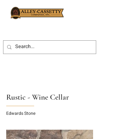
Rustic - Wine Cellar
Edwards Stone