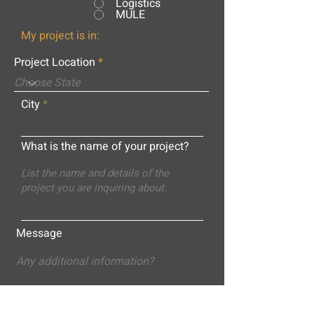
Logistics
MULE
My project is in:
Project Location
City
What is the name of your project?
Message