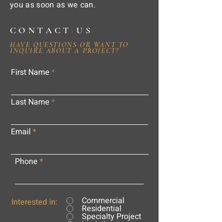
you as soon as we can.
CONTACT US
HAVE QUESTIONS OR WANT TO
INQUIRE ABOUT A PROJECT?
First Name
Last Name
Email
Phone
Commercial
Interested in:
Residential
Specialty Project