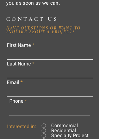
you as soon as we can.
CONTACT US
HAVE QUESTIONS OR WANT TO
INQUIRE ABOUT A PROJECT?
First Name
Last Name
Email
Phone
Commercial
Interested in:
Residential
Specialty Project