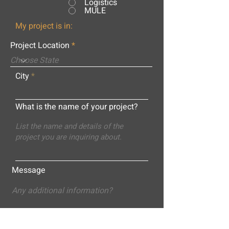
Logistics
MULE
My project is in:
Project Location
City
What is the name of your project?
Message