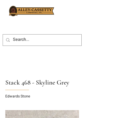
Stack 468 - Skyline Grey
Edwards Stone