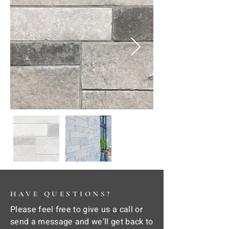
HAVE QUESTIONS?
Please feel free to give us a call or
send a message and we'll get back to