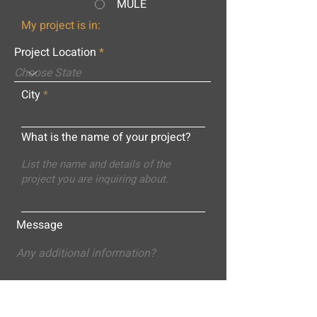
MULE
My project is in:
Project Location
City
What is the name of your project?
Message