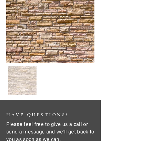
HAVE QUESTIONS?
Please feel free to give us a call or
send a message and we'll get back to
you as soon as we can.