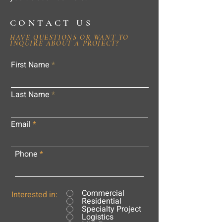
CONTACT US
HAVE QUESTIONS OR WANT TO
INQUIRE ABOUT A PROJECT?
First Name
Last Name
Email
Phone
Commercial
Interested in:
Residential
Specialty Project
Logistics