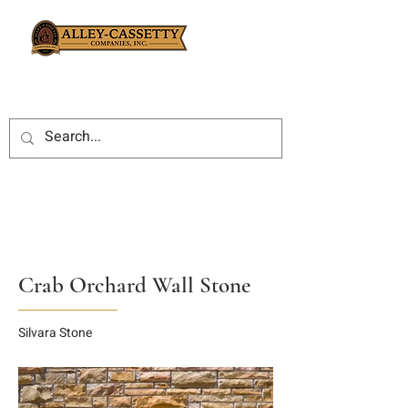
Crab Orchard Wall Stone
Silvara Stone