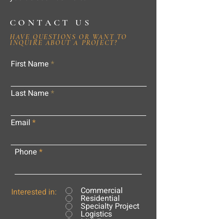
CONTACT US
HAVE QUESTIONS OR WANT TO
INQUIRE ABOUT A PROJECT?
First Name
Last Name
Email
Phone
Commercial
Interested in:
Residential
Specialty Project
Logistics