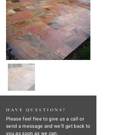
HAVE QUESTIONS?
Please feel free to give us a call or
send a message and we'll get back to
you as soon as we can.