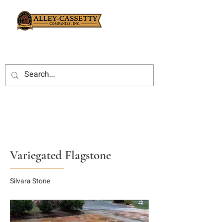
Variegated Flagstone
Silvara Stone