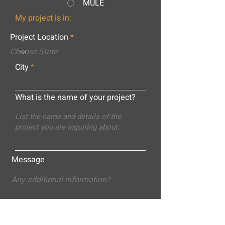
MULE
My project is in:
Project Location
City
What is the name of your project?
Message