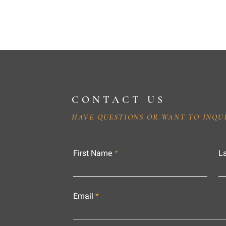
CONTACT US
HAVE QUESTIONS OR WANT TO INQU
First Name
L
Email