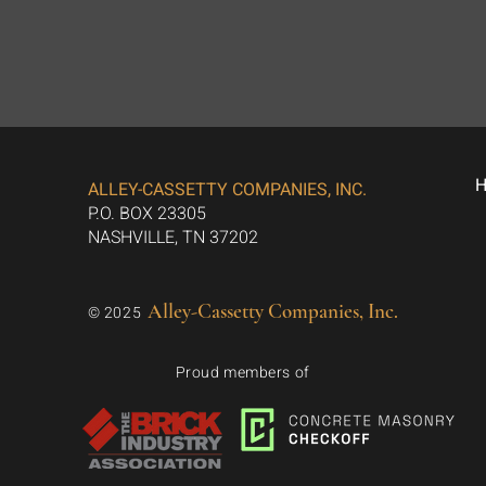
ALLEY-CASSETTY COMPANIES, INC.
P.O. BOX 23305
NASHVILLE, TN 37202
Alley-Cassetty Companies, Inc.
© 2025
Proud members of