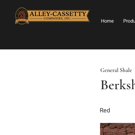
Home
Prod
General Shale
Berks
Red