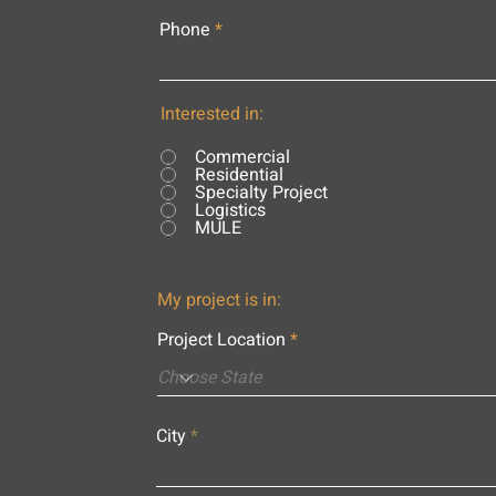
Phone
Interested in:
Commercial
Residential
Specialty Project
Logistics
MULE
My project is in:
Project Location
City