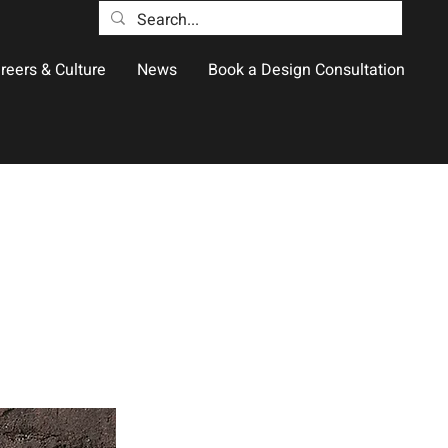
reers & Culture
News
Book a Design Consultation