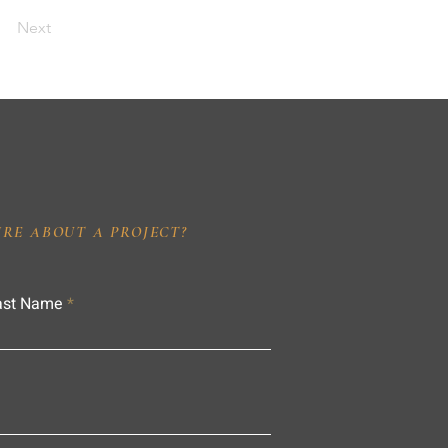
Next
IRE ABOUT A PROJECT?
ast Name