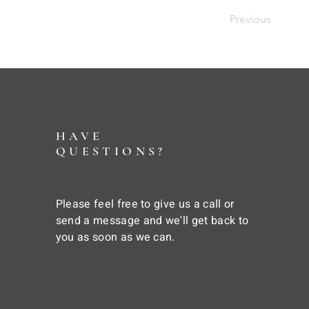
Previous
HAVE
QUESTIONS?
Please feel free to give us a call or
send a message and we'll get back to
you as soon as we can.