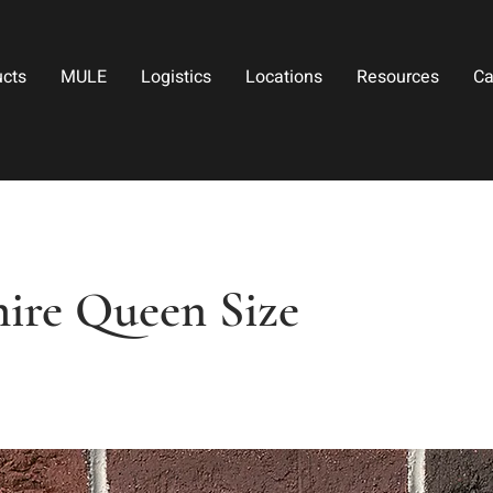
ucts
MULE
Logistics
Locations
Resources
Ca
hire Queen Size