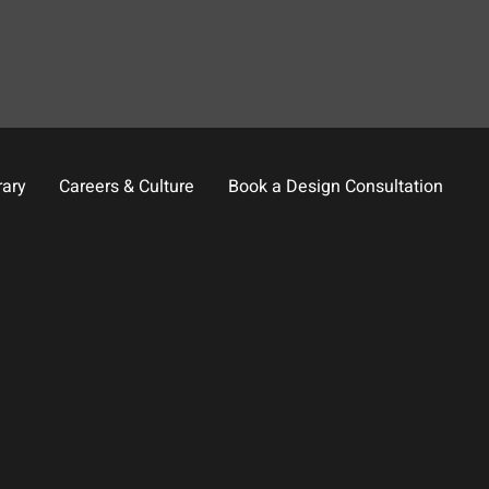
rary
Careers & Culture
Book a Design Consultation