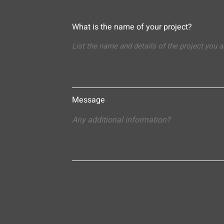
What is the name of your project?
Message