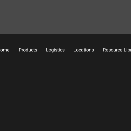
Home
Products
Logistics
Locations
Resource Lib