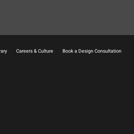
rary
Careers & Culture
Book a Design Consultation