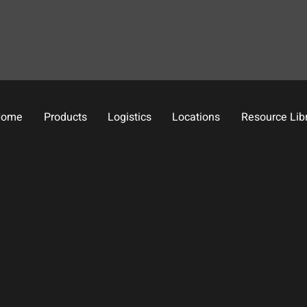
Home
Products
Logistics
Locations
Resource Lib