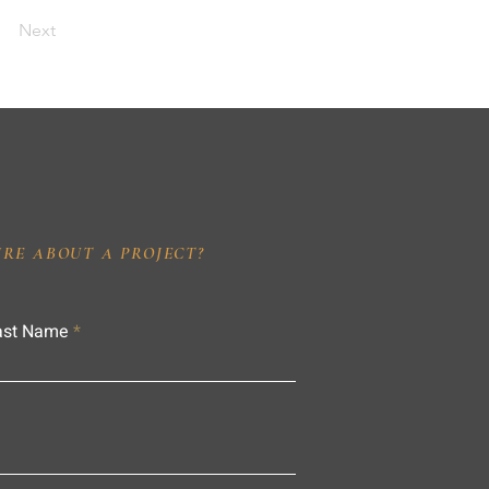
Next
IRE ABOUT A PROJECT?
ast Name