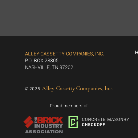
ALLEY-CASSETTY COMPANIES, INC.
P.O. BOX 23305
NASHVILLE, TN 37202
Alley-Cassetty Companies, Inc.
© 2025
Proud members of