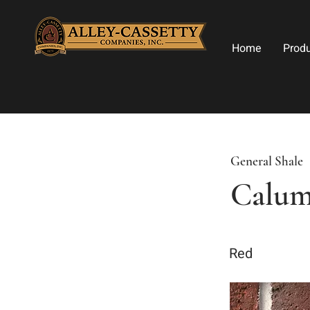
Home
Prod
General Shale
Calum
Red