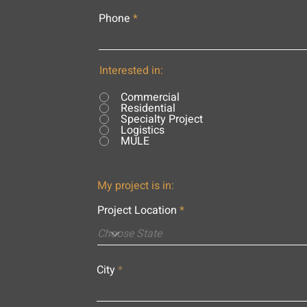
Phone
Interested in:
Commercial
Residential
Specialty Project
Logistics
MULE
My project is in:
Project Location
City