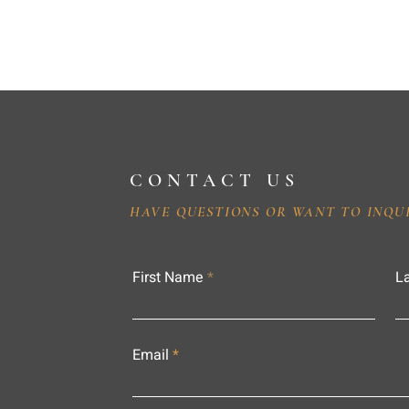
CONTACT US
HAVE QUESTIONS OR WANT TO INQU
First Name
L
Email