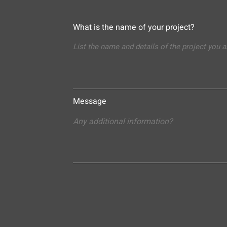
What is the name of your project?
Message