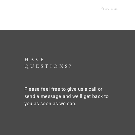
Previous
HAVE
QUESTIONS?
Please feel free to give us a call or
send a message and we'll get back to
you as soon as we can.