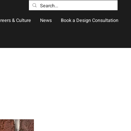
reers & Culture
News
Book a Design Consultation