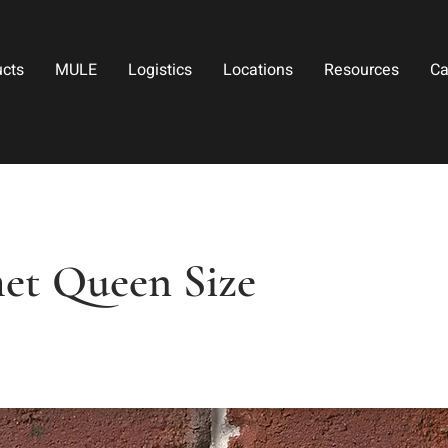
ucts
MULE
Logistics
Locations
Resources
Ca
et Queen Size