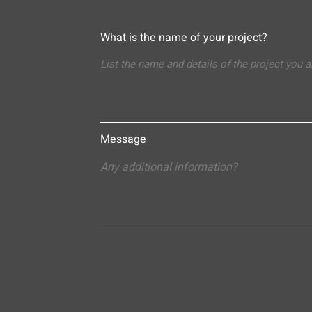
What is the name of your project?
Message