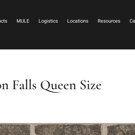
ucts
MULE
Logistics
Locations
Resources
Ca
n Falls Queen Size