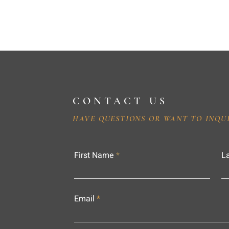
CONTACT US
HAVE QUESTIONS OR WANT TO INQU
First Name
L
Email