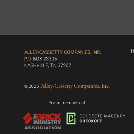
ALLEY-CASSETTY COMPANIES, INC.
P.O. BOX 23305
NASHVILLE, TN 37202
Alley-Cassetty Companies, Inc.
© 2025
Proud members of