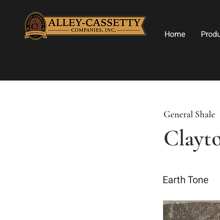
Home
Prod
General Shale
Clayto
Earth Tone