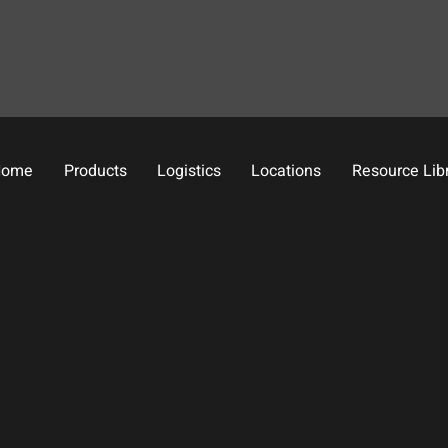
Home
Products
Logistics
Locations
Resource Lib