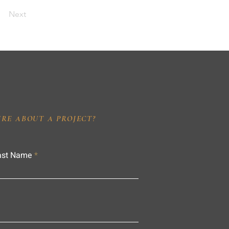
Next
IRE ABOUT A PROJECT?
ast Name