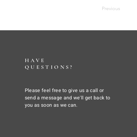
Previous
HAVE
QUESTIONS?
Please feel free to give us a call or
send a message and we'll get back to
you as soon as we can.