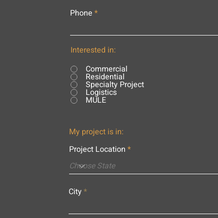
Phone
Interested in:
Commercial
Residential
Specialty Project
Logistics
MULE
My project is in:
Project Location
City