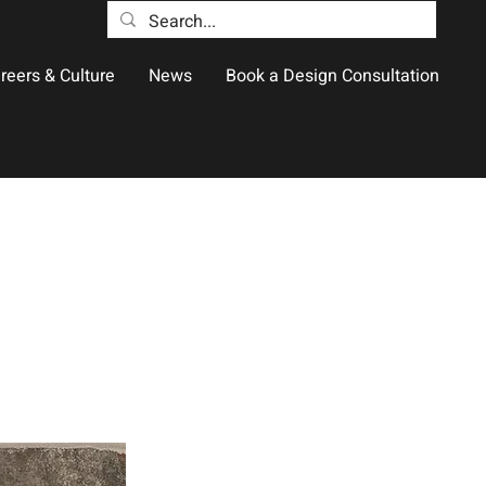
reers & Culture
News
Book a Design Consultation