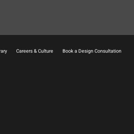
rary
Careers & Culture
Book a Design Consultation