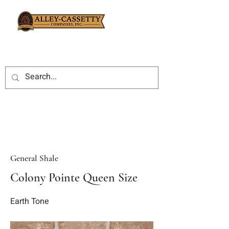
General Shale
Colony Pointe Queen Size
Earth Tone