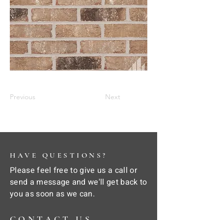
Previous
Next
HAVE QUESTIONS?
Please feel free to give us a call or
send a message and we'll get back to
you as soon as we can.
CONTACT US