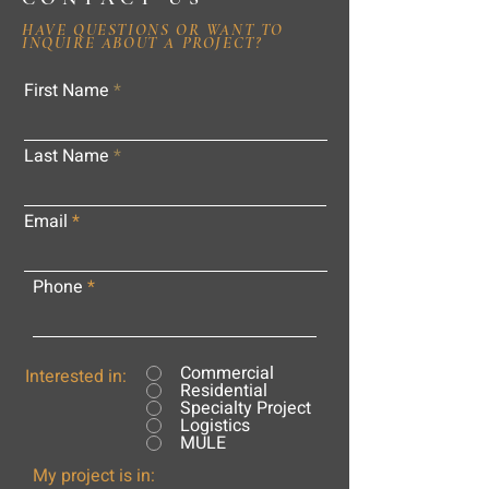
HAVE QUESTIONS OR WANT TO
INQUIRE ABOUT A PROJECT?
First Name
Last Name
Email
Phone
Commercial
Interested in:
Residential
Specialty Project
Logistics
MULE
My project is in: