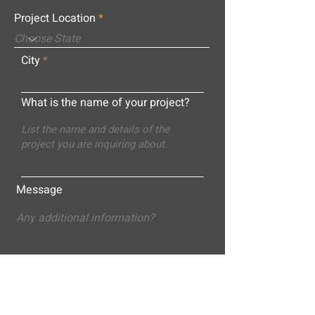
Project Location
City
What is the name of your project?
Message
Submit