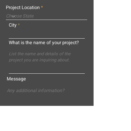
Project Location
City
What is the name of your project?
Message
Submit