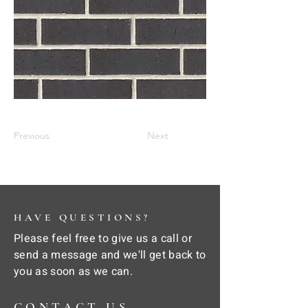
Previous
Next
HAVE QUESTIONS?
Please feel free to give us a call or
send a message and we'll get back to
you as soon as we can.
CONTACT US