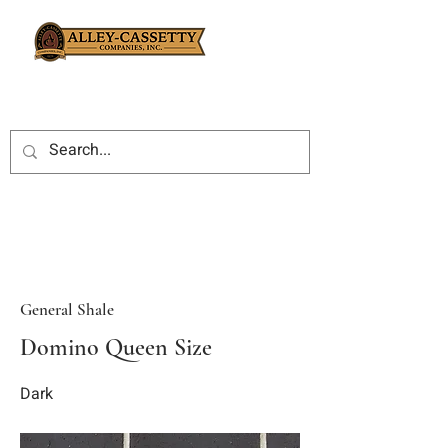
General Shale
Domino Queen Size
Dark