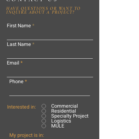
HAVE QUESTIONS OR WANT TO
INQUIRE ABOUT A PROJECT?
First Name
Last Name
Email
Phone
Commercial
Interested in:
Residential
Specialty Project
Logistics
MULE
My project is in: