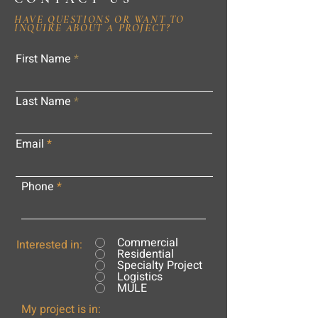
HAVE QUESTIONS OR WANT TO
INQUIRE ABOUT A PROJECT?
First Name
Last Name
Email
Phone
Commercial
Interested in:
Residential
Specialty Project
Logistics
MULE
My project is in: