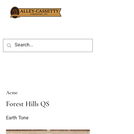
Acme
Forest Hills QS
Earth Tone