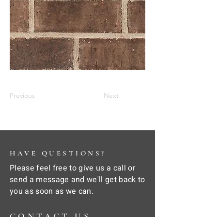
Previous
Next
HAVE QUESTIONS?
Please feel free to give us a call or
send a message and we'll get back to
you as soon as we can.
CONTACT US