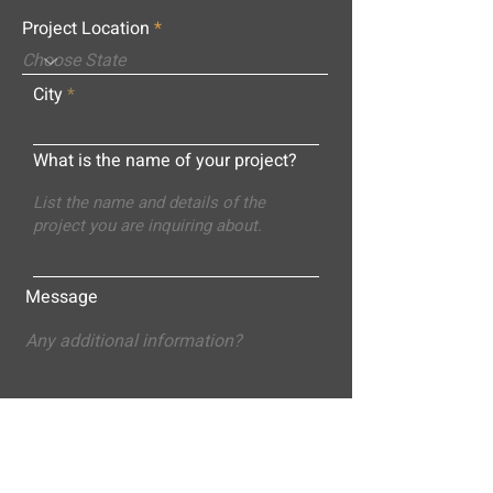
Project Location
City
What is the name of your project?
Message
Submit