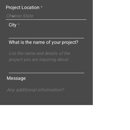
Project Location
City
What is the name of your project?
Message
Submit