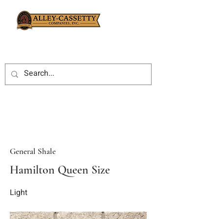
General Shale
Hamilton Queen Size
Light