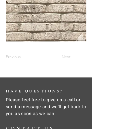
Previous
Next
HAVE QUESTIONS?
Please feel free to give us a call or
send a message and we'll get back to
you as soon as we can.
CONTACT US