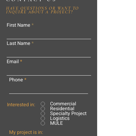
HAVE QUESTIONS OR WANT TO
INQUIRE ABOUT A PROJECT?
First Name
Last Name
Email
Phone
Commercial
Interested in:
Residential
Specialty Project
Logistics
MULE
My project is in: