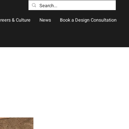
reers & Culture
News
Book a Design Consultation