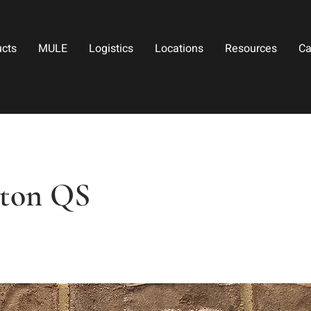
ucts
MULE
Logistics
Locations
Resources
Ca
ton QS