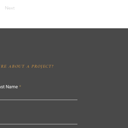
Next
IRE ABOUT A PROJECT?
ast Name