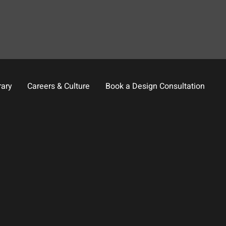
rary
Careers & Culture
Book a Design Consultation