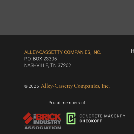
ALLEY-CASSETTY COMPANIES, INC.
P.O. BOX 23305
NASHVILLE, TN 37202
Alley-Cassetty Companies, Inc.
© 2025
Proud members of