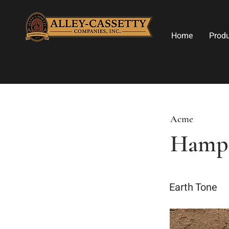
Home
Prod
Acme
Hamp
Earth Tone