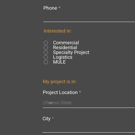
Phone
Interested in:
Commercial
Residential
Specialty Project
Logistics
MULE
My project is in:
Project Location
City