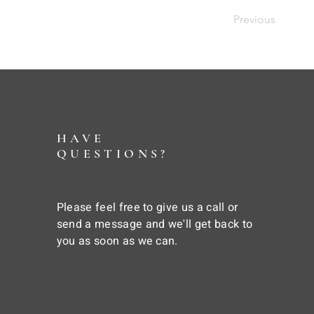
Previous
HAVE
QUESTIONS?
Please feel free to give us a call or
send a message and we'll get back to
you as soon as we can.