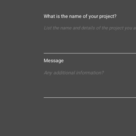
What is the name of your project?
Message