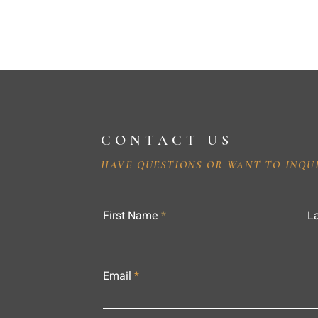
CONTACT US
HAVE QUESTIONS OR WANT TO INQU
First Name
L
Email