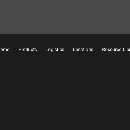
Home
Products
Logistics
Locations
Resource Lib