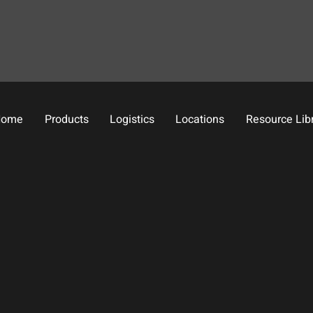
Home
Products
Logistics
Locations
Resource Lib