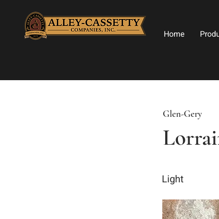
Home
Prod
Glen-Gery
Lorra
Light