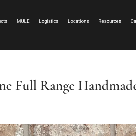
ucts
MULE
Logistics
Locations
Resources
Ca
ine Full Range Handmad