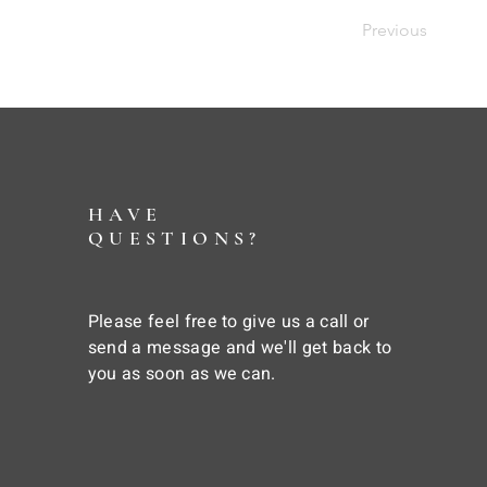
Previous
HAVE
QUESTIONS?
Please feel free to give us a call or
send a message and we'll get back to
you as soon as we can.