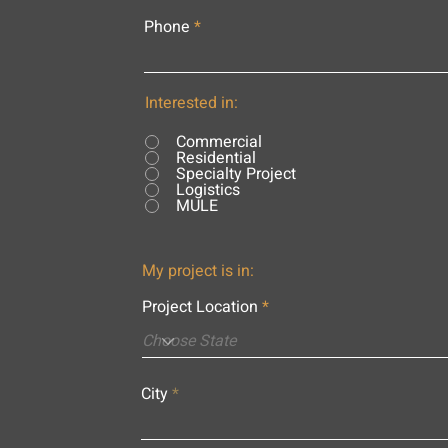
Phone
Interested in:
Commercial
Residential
Specialty Project
Logistics
MULE
My project is in:
Project Location
City