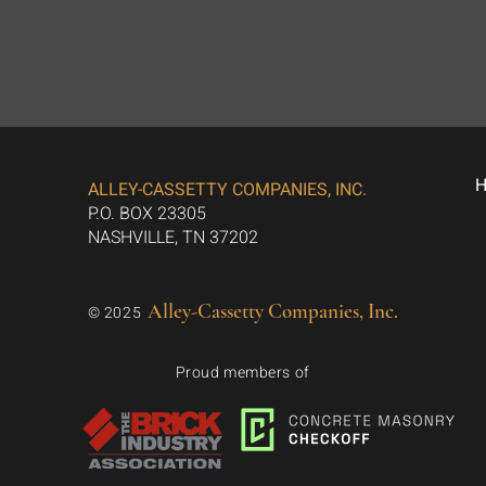
ALLEY-CASSETTY COMPANIES, INC.
P.O. BOX 23305
NASHVILLE, TN 37202
Alley-Cassetty Companies, Inc.
© 2025
Proud members of