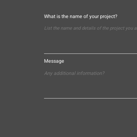
What is the name of your project?
Message