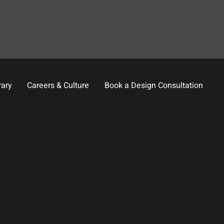
rary
Careers & Culture
Book a Design Consultation