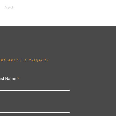
Next
IRE ABOUT A PROJECT?
ast Name