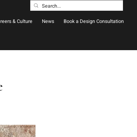
reers & Culture
News
Book a Design Consultation
e