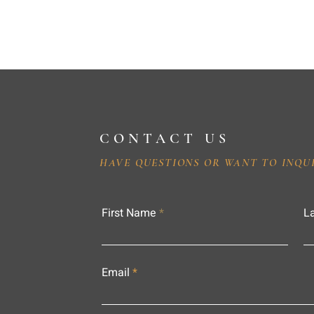
CONTACT US
HAVE QUESTIONS OR WANT TO INQU
First Name
L
Email