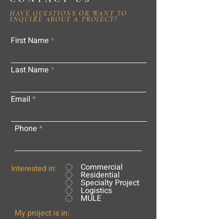
HAVE QUESTIONS OR WANT TO
INQUIRE ABOUT A PROJECT?
First Name
Last Name
Email
Phone
Commercial
Interested in:
Residential
Specialty Project
Logistics
MULE
My project is in: