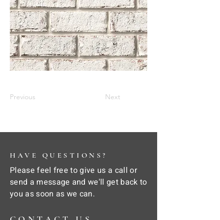
Previous
Next
HAVE QUESTIONS?
Please feel free to give us a call or
send a message and we'll get back to
you as soon as we can.
CONTACT US