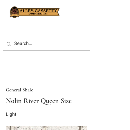
General Shale
Nolin River Queen Size
Light