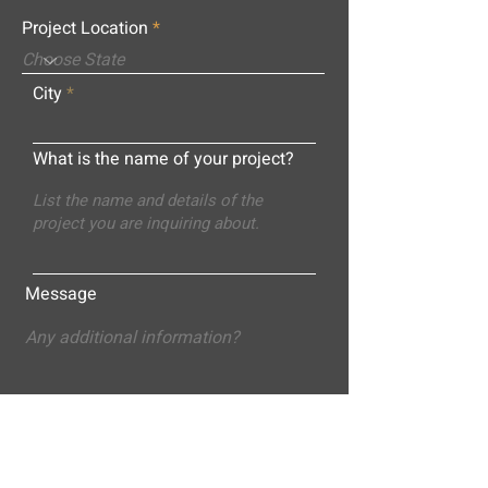
Project Location
City
What is the name of your project?
Message
Submit