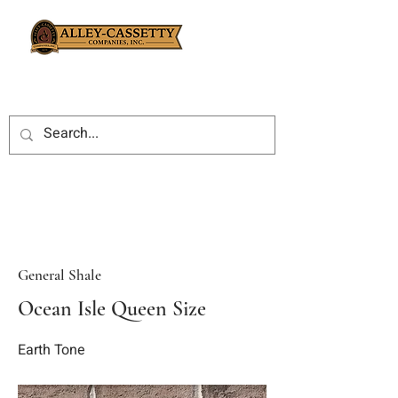
General Shale
Ocean Isle Queen Size
Earth Tone