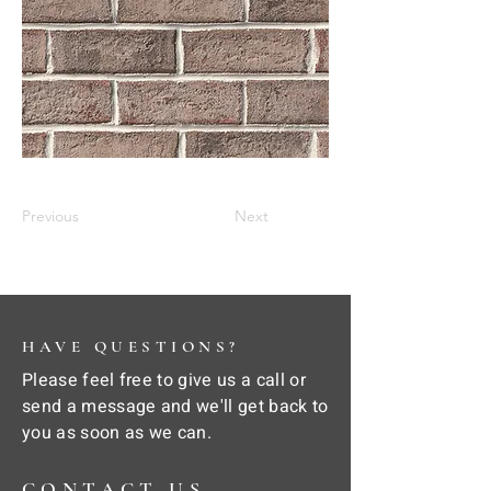
Previous
Next
HAVE QUESTIONS?
Please feel free to give us a call or
send a message and we'll get back to
you as soon as we can.
CONTACT US