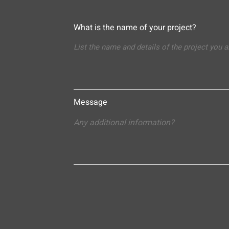
What is the name of your project?
Message