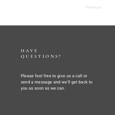
Previous
HAVE
QUESTIONS?
Please feel free to give us a call or
send a message and we'll get back to
you as soon as we can.