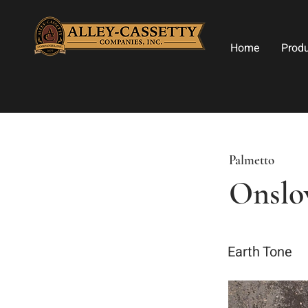
Home
Prod
Palmetto
Onsl
Earth Tone