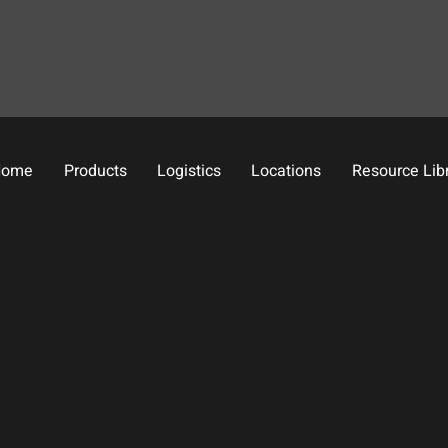
Home
Products
Logistics
Locations
Resource Lib