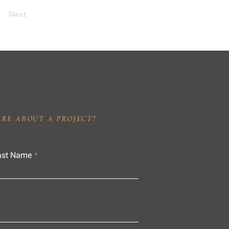
Next
IRE ABOUT A PROJECT?
ast Name