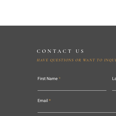
CONTACT US
HAVE QUESTIONS OR WANT TO INQU
First Name
L
Email