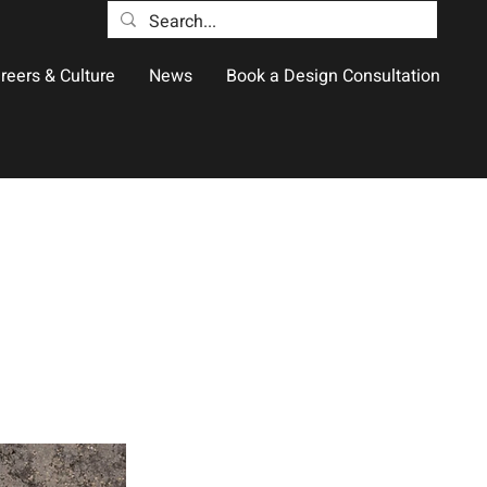
reers & Culture
News
Book a Design Consultation