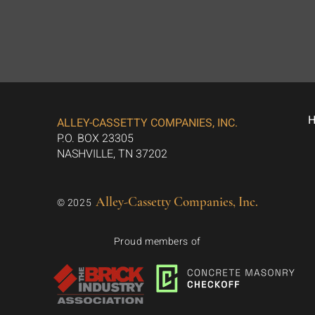
ALLEY-CASSETTY COMPANIES, INC.
P.O. BOX 23305
NASHVILLE, TN 37202
Alley-Cassetty Companies, Inc.
© 2025
Proud members of