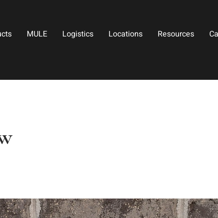
ucts
MULE
Logistics
Locations
Resources
Ca
ow