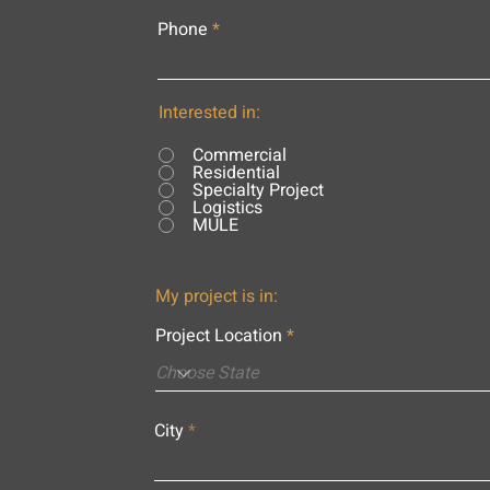
Phone
Interested in:
Commercial
Residential
Specialty Project
Logistics
MULE
My project is in:
Project Location
City