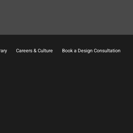
rary
Careers & Culture
Book a Design Consultation