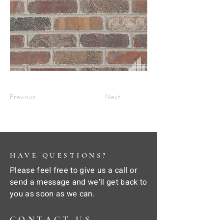
Previous
Next
HAVE QUESTIONS?
Please feel free to give us a call or
send a message and we'll get back to
you as soon as we can.
CONTACT US