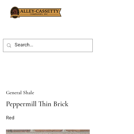
General Shale
Peppermill Thin Brick
Red