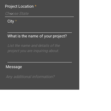
Project Location
City
What is the name of your project?
Message
Submit