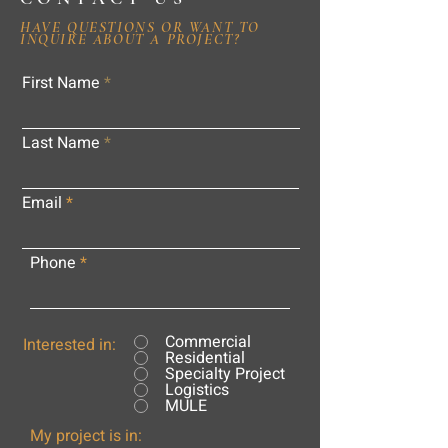
HAVE QUESTIONS OR WANT TO
INQUIRE ABOUT A PROJECT?
First Name
Last Name
Email
Phone
Commercial
Interested in:
Residential
Specialty Project
Logistics
MULE
My project is in: