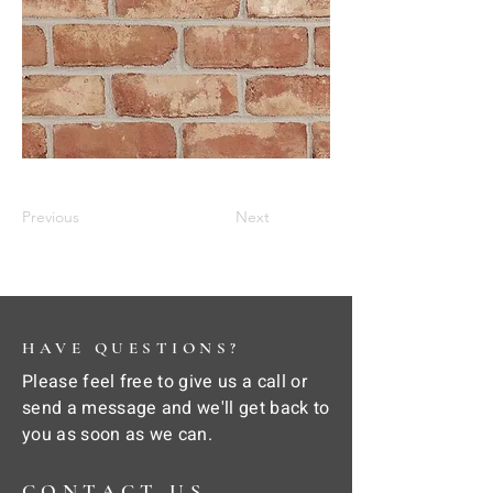
Previous
Next
HAVE QUESTIONS?
Please feel free to give us a call or
send a message and we'll get back to
you as soon as we can.
CONTACT US