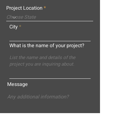
Project Location
City
What is the name of your project?
Message
Submit