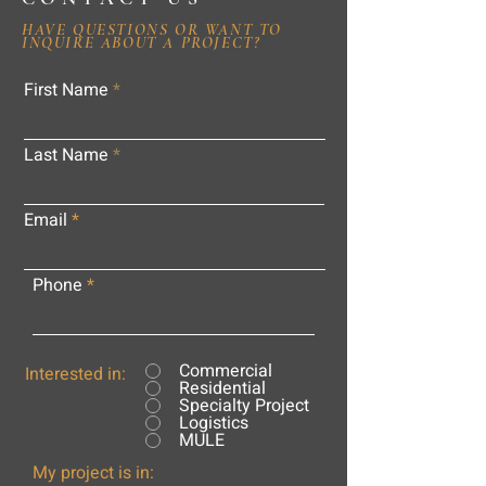
HAVE QUESTIONS OR WANT TO
INQUIRE ABOUT A PROJECT?
First Name
Last Name
Email
Phone
Commercial
Interested in:
Residential
Specialty Project
Logistics
MULE
My project is in: