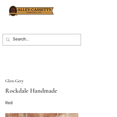
Glen-Gery
Rockdale Handmade
Red